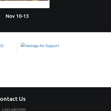
Nov 10-13
ontact Us
1.631.648.9040