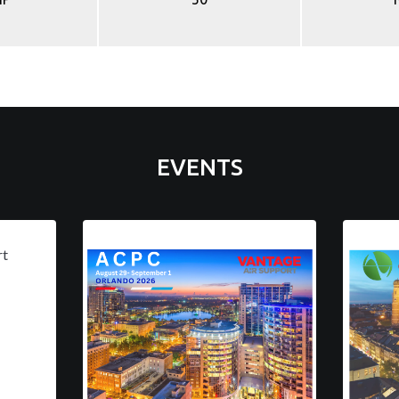
EVENTS