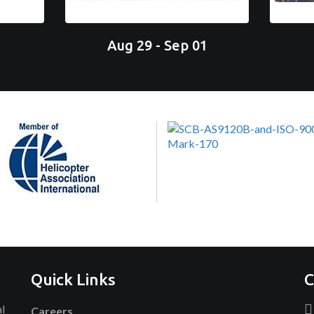
Aug 29 - Sep 01
Quick Links
C
al
Careers