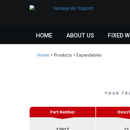
HOME
ABOUT US
FIXED 
Home
>
Products
>
Expendables
YOUR TR
Part Number
Descri
17917
CL