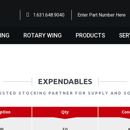
1.631.648.9040
Enter Part Number Here
WING
ROTARY WING
PRODUCTS
SER
EXPENDABLES
USTED STOCKING PARTNER FOR SUPPLY AND S
ption
Qty
Con
IP
50