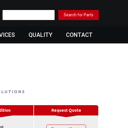
VICES
QUALITY
CONTACT
OLUTIONS
dition
Request Quote
NS