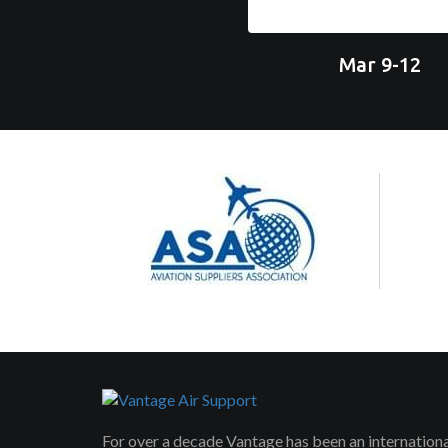
Mar 9-12
For over a decade Vantage has been an internation