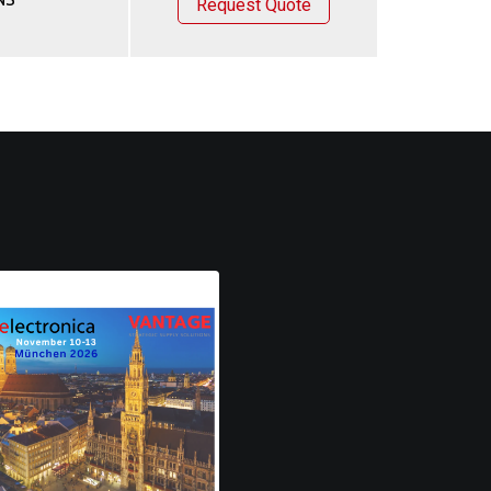
Request Quote