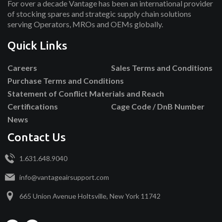
For over a decade Vantage has been an international provider
of stocking spares and strategic supply chain solutions
serving Operators, MROs and OEMs globally.
Quick Links
Careers
Sales Terms and Conditions
Purchase Terms and Conditions
Statement of Conflict Materials and Reach
Certifications
Cage Code / DnB Number
News
Contact Us
1.631.648.9040
info@vantageairsupport.com
665 Union Avenue Holtsville, New York 11742