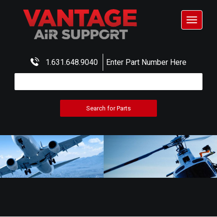
Toggle
navigat
1.631.648.9040
Enter Part Number Here