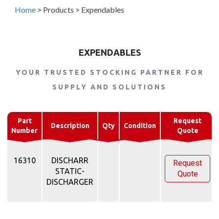
Home
>
Products
>
Expendables
EXPENDABLES
YOUR TRUSTED STOCKING PARTNER FOR
SUPPLY AND SOLUTIONS
Part
Request
Description
Qty
Condition
Number
Quote
16310
DISCHARR
Request
STATIC-
Quote
DISCHARGER