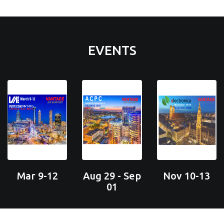
EVENTS
Mar 9-12
Aug 29 - Sep
Nov 10-13
01