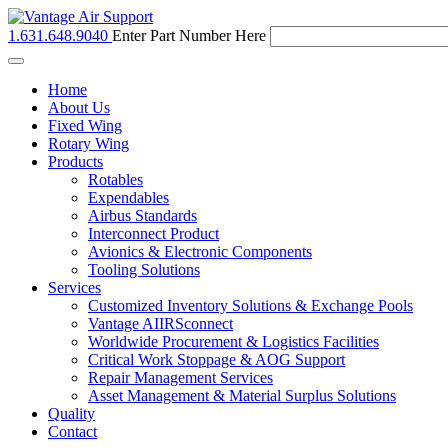
1.631.648.9040
Enter Part Number Here
Toggle
navigation
Home
About Us
Fixed Wing
Rotary Wing
Products
Rotables
Expendables
Airbus Standards
Interconnect Product
Avionics & Electronic Components
Tooling Solutions
Services
Customized Inventory Solutions & Exchange Pools
Vantage AIIRSconnect
Worldwide Procurement & Logistics Facilities
Critical Work Stoppage & AOG Support
Repair Management Services
Asset Management & Material Surplus Solutions
Quality
Contact