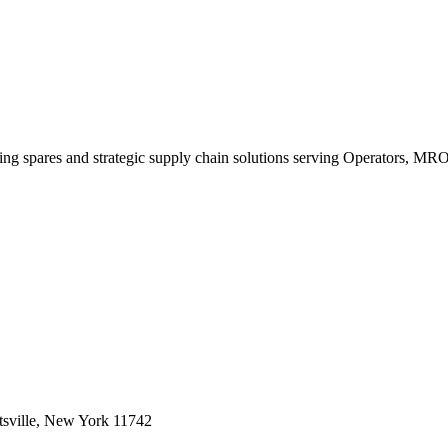
king spares and strategic supply chain solutions serving Operators, M
sville, New York 11742