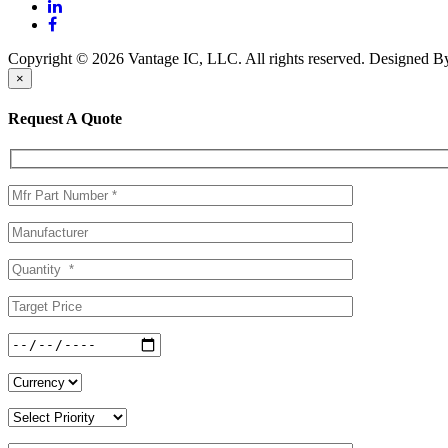
Copyright © 2026 Vantage IC, LLC. All rights reserved.
Designed 
×
Request A Quote