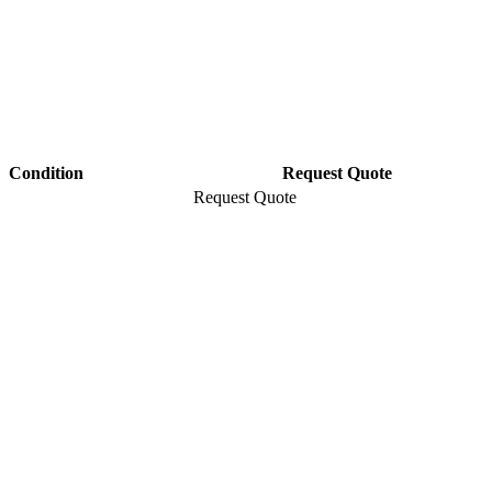
Condition
Request Quote
Request Quote