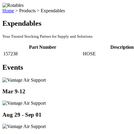
Home
>
Products
>
Expendables
Expendables
Your Trusted Stocking Partner for Supply and Solutions
Part Number
Description
157238
HOSE
Events
Mar 9-12
Aug 29 - Sep 01