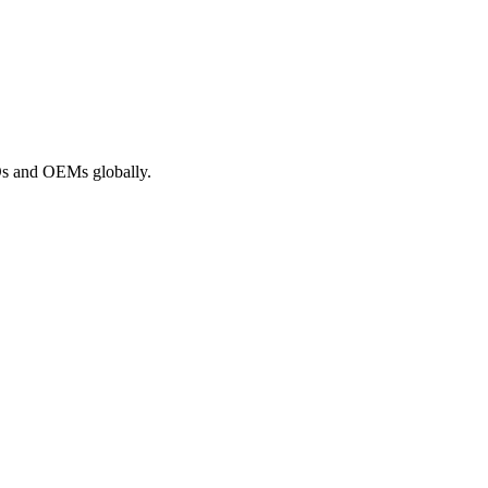
ROs and OEMs globally.