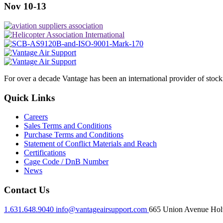
Nov 10-13
For over a decade Vantage has been an international provider of stoc
Quick Links
Careers
Sales Terms and Conditions
Purchase Terms and Conditions
Statement of Conflict Materials and Reach
Certifications
Cage Code / DnB Number
News
Contact Us
1.631.648.9040
info@vantageairsupport.com
665 Union Avenue Holt