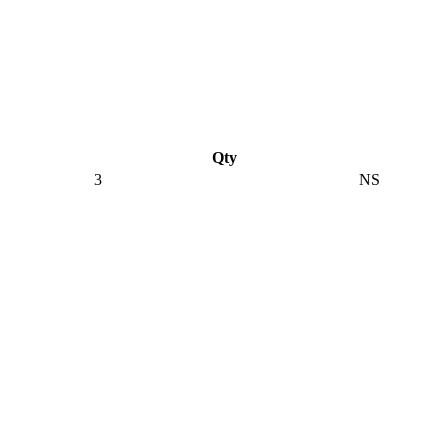
Qty
3
NS