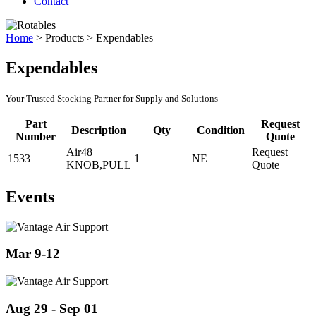
Contact
Home
>
Products
>
Expendables
Expendables
Your Trusted Stocking Partner for Supply and Solutions
Part
Request
Description
Qty
Condition
Number
Quote
Air48
Request
1533
1
NE
KNOB,PULL
Quote
Events
Mar 9-12
Aug 29 - Sep 01