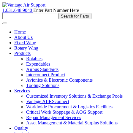
1.631.648.9040
Enter Part Number Here
Toggle
navigation
Home
About Us
Fixed Wing
Rotary Wing
Products
Rotables
Expendables
Airbus Standards
Interconnect Product
Avionics & Electronic Components
Tooling Solutions
Services
Customized Inventory Solutions & Exchange Pools
Vantage AIIRSconnect
Worldwide Procurement & Logistics Facilities
Critical Work Stoppage & AOG Support
Repair Management Services
Asset Management & Material Surplus Solutions
Quality