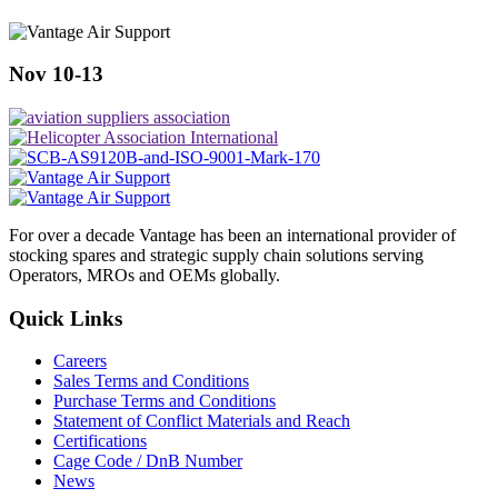
Nov 10-13
For over a decade Vantage has been an international provider of
stocking spares and strategic supply chain solutions serving
Operators, MROs and OEMs globally.
Quick Links
Careers
Sales Terms and Conditions
Purchase Terms and Conditions
Statement of Conflict Materials and Reach
Certifications
Cage Code / DnB Number
News