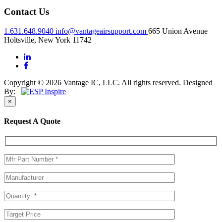
Contact Us
1.631.648.9040
info@vantageairsupport.com
665 Union Avenue
Holtsville, New York 11742
Copyright © 2026 Vantage IC, LLC. All rights reserved.
Designed
By:
×
Request A Quote