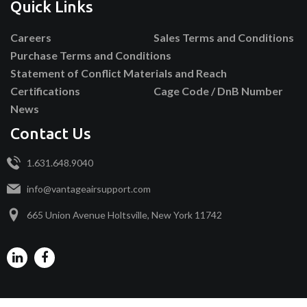
Quick Links
Careers
Sales Terms and Conditions
Purchase Terms and Conditions
Statement of Conflict Materials and Reach
Certifications
Cage Code / DnB Number
News
Contact Us
1.631.648.9040
info@vantageairsupport.com
665 Union Avenue Holtsville, New York 11742