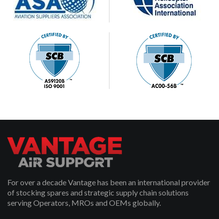
For over a decade Vantage has been an international provider
of stocking spares and strategic supply chain solutions
serving Operators, MROs and OEMs globally.