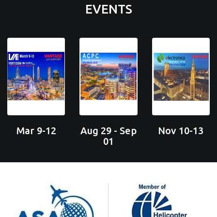
EVENTS
Mar 9-12
Aug 29 - Sep
Nov 10-13
01