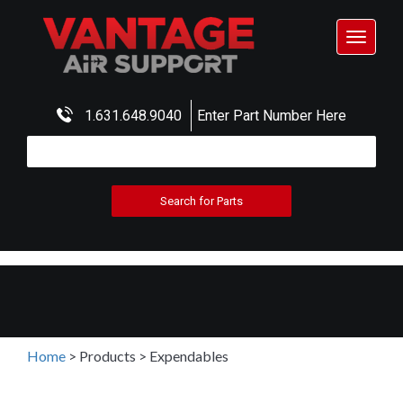
Toggle
navigat
1.631.648.9040
Enter Part Number Here
Home
>
Products
>
Expendables