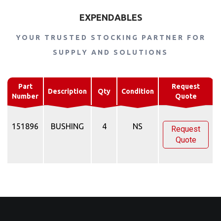
EXPENDABLES
YOUR TRUSTED STOCKING PARTNER FOR
SUPPLY AND SOLUTIONS
Part
Request
Description
Qty
Condition
Number
Quote
151896
BUSHING
4
NS
Request
Quote