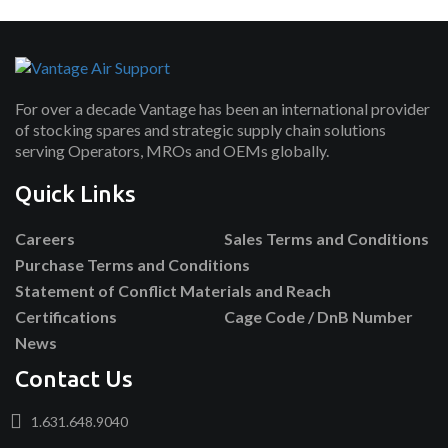
For over a decade Vantage has been an international provider
of stocking spares and strategic supply chain solutions
serving Operators, MROs and OEMs globally.
Quick Links
Careers
Sales Terms and Conditions
Purchase Terms and Conditions
Statement of Conflict Materials and Reach
Certifications
Cage Code / DnB Number
News
Contact Us
1.631.648.9040