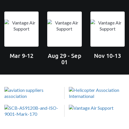
Mar 9-12
Aug 29 - Sep
Nov 10-13
01