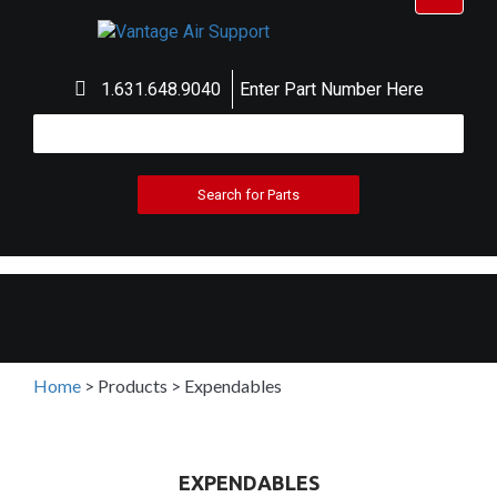
navigat
1.631.648.9040
Enter Part Number Here
Home
>
Products
>
Expendables
EXPENDABLES