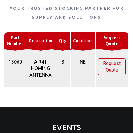
YOUR TRUSTED STOCKING PARTNER FOR
SUPPLY AND SOLUTIONS
Part
Request
Description
Qty
Condition
Number
Quote
15060
AIR41
3
NE
Request
HOMING
Quote
ANTENNA
EVENTS