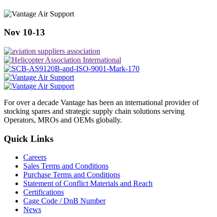
Nov 10-13
For over a decade Vantage has been an international provider of
stocking spares and strategic supply chain solutions serving
Operators, MROs and OEMs globally.
Quick Links
Careers
Sales Terms and Conditions
Purchase Terms and Conditions
Statement of Conflict Materials and Reach
Certifications
Cage Code / DnB Number
News