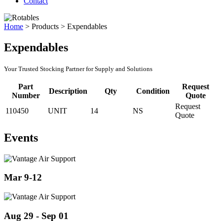
Contact
Home
>
Products
>
Expendables
Expendables
Your Trusted Stocking Partner for Supply and Solutions
Part
Request
Description
Qty
Condition
Number
Quote
Request
110450
UNIT
14
NS
Quote
Events
Mar 9-12
Aug 29 - Sep 01