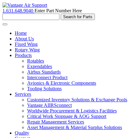
1.631.648.9040
Enter Part Number Here
Toggle
navigation
Home
About Us
Fixed Wing
Rotary Wing
Products
Rotables
Expendables
Airbus Standards
Interconnect Product
Avionics & Electronic Components
Tooling Solutions
Services
Customized Inventory Solutions & Exchange Pools
Vantage AIIRSconnect
Worldwide Procurement & Logistics Facilities
Critical Work Stoppage & AOG Support
Repair Management Services
Asset Management & Material Surplus Solutions
Quality