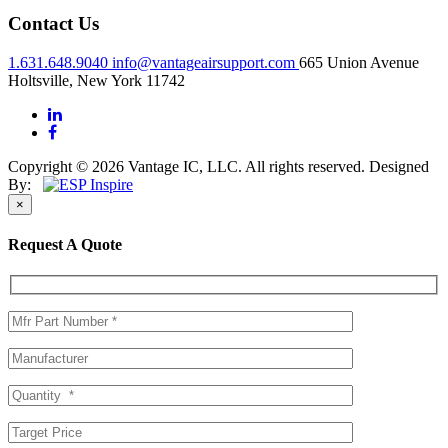
Contact Us
1.631.648.9040
info@vantageairsupport.com
665 Union Avenue
Holtsville, New York 11742
Copyright © 2026 Vantage IC, LLC. All rights reserved.
Designed
By:
×
Request A Quote