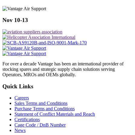
Nov 10-13
For over a decade Vantage has been an international provider of
stocking spares and strategic supply chain solutions serving
Operators, MROs and OEMs globally.
Quick Links
Careers
Sales Terms and Conditions
Purchase Terms and Conditions
Statement of Conflict Materials and Reach
Certifications
Cage Code / DnB Number
News