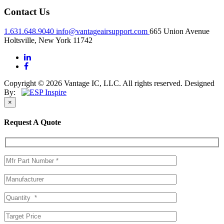
Contact Us
1.631.648.9040
info@vantageairsupport.com
665 Union Avenue
Holtsville, New York 11742
Copyright © 2026 Vantage IC, LLC. All rights reserved.
Designed
By:
×
Request A Quote