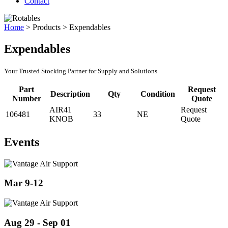
Contact
Home
>
Products
>
Expendables
Expendables
Your Trusted Stocking Partner for Supply and Solutions
Part
Request
Description
Qty
Condition
Number
Quote
AIR41
Request
106481
33
NE
KNOB
Quote
Events
Mar 9-12
Aug 29 - Sep 01