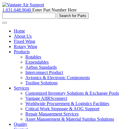
1.631.648.9040
Enter Part Number Here
Toggle
navigation
Home
About Us
Fixed Wing
Rotary Wing
Products
Rotables
Expendables
Airbus Standards
Interconnect Product
Avionics & Electronic Components
Tooling Solutions
Services
Customized Inventory Solutions & Exchange Pools
Vantage AIIRSconnect
Worldwide Procurement & Logistics Facilities
Critical Work Stoppage & AOG Support
Repair Management Services
Asset Management & Material Surplus Solutions
Quality