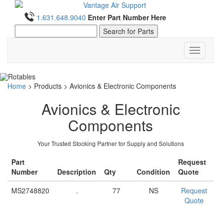
1.631.648.9040
Enter Part Number Here
Toggle
navigati
Home
>
Products
>
Avionics & Electronic Components
Avionics & Electronic
Components
Your Trusted Stocking Partner for Supply and Solutions
Part
Request
Number
Description
Qty
Condition
Quote
MS2748820
.
77
NS
Request
Quote