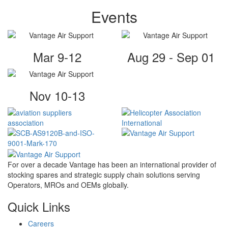
Events
Mar 9-12
Aug 29 - Sep 01
Nov 10-13
For over a decade Vantage has been an international provider of
stocking spares and strategic supply chain solutions serving
Operators, MROs and OEMs globally.
Quick Links
Careers