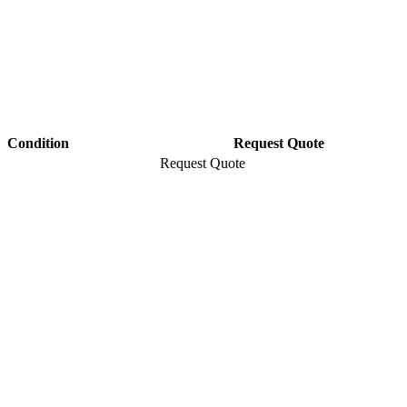
Condition
Request Quote
Request Quote