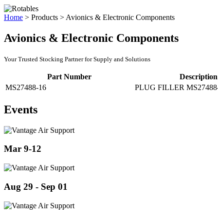
Home
>
Products
>
Avionics & Electronic Components
Avionics & Electronic Components
Your Trusted Stocking Partner for Supply and Solutions
Part Number
Description
MS27488-16
PLUG FILLER MS27488
Events
Mar 9-12
Aug 29 - Sep 01