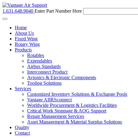
1.631.648.9040
Enter Part Number Here
Toggle
navigation
Home
About Us
Fixed Wing
Rotary Wing
Products
Rotables
Expendables
Airbus Standards
Interconnect Product
Avionics & Electronic Components
Tooling Solutions
Services
Customized Inventory Solutions & Exchange Pools
Vantage AIIRSconnect
Worldwide Procurement & Logistics Facilities
Critical Work Stoppage & AOG Support
Repair Management Services
Asset Management & Material Surplus Solutions
Quality
Contact