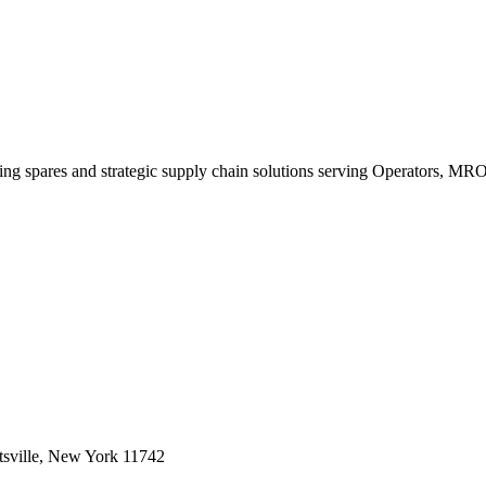
king spares and strategic supply chain solutions serving Operators, M
sville, New York 11742