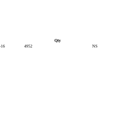
Qty
-16
4952
NS