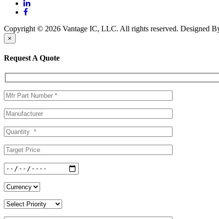
Copyright © 2026 Vantage IC, LLC. All rights reserved.
Designed 
×
Request A Quote