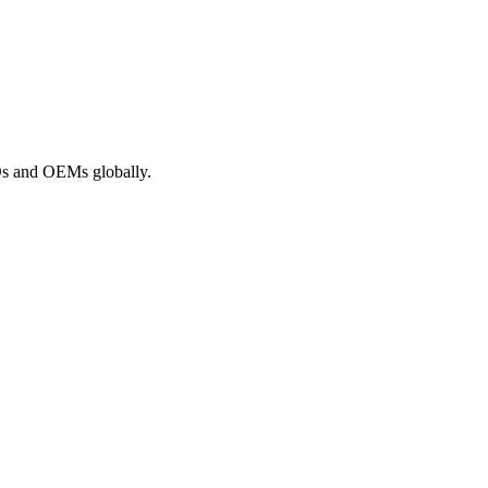
ROs and OEMs globally.