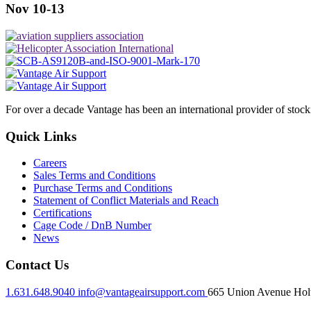
Nov 10-13
For over a decade Vantage has been an international provider of stoc
Quick Links
Careers
Sales Terms and Conditions
Purchase Terms and Conditions
Statement of Conflict Materials and Reach
Certifications
Cage Code / DnB Number
News
Contact Us
1.631.648.9040
info@vantageairsupport.com
665 Union Avenue Holt