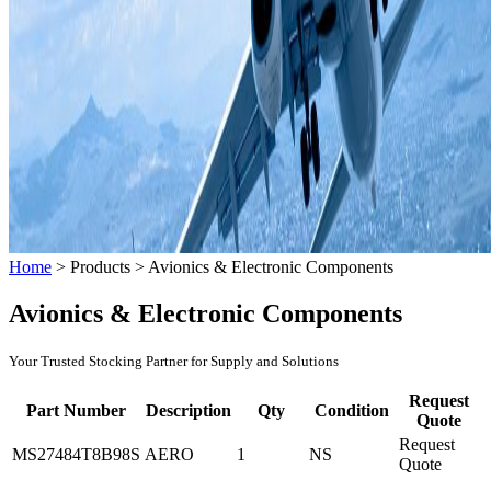
Home
>
Products
>
Avionics & Electronic Components
Avionics & Electronic Components
Your Trusted Stocking Partner for Supply and Solutions
Request
Part Number
Description
Qty
Condition
Quote
Request
MS27484T8B98S
AERO
1
NS
Quote