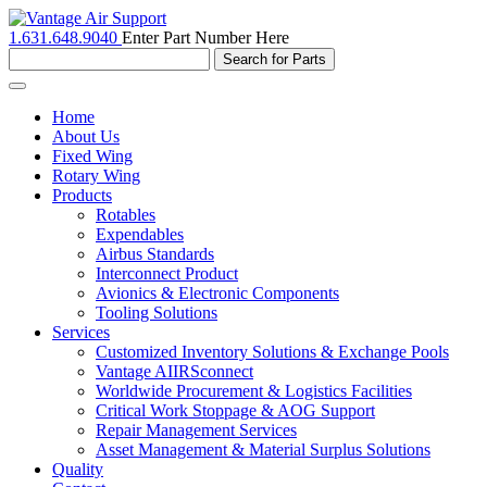
1.631.648.9040
Enter Part Number Here
Toggle
navigation
Home
About Us
Fixed Wing
Rotary Wing
Products
Rotables
Expendables
Airbus Standards
Interconnect Product
Avionics & Electronic Components
Tooling Solutions
Services
Customized Inventory Solutions & Exchange Pools
Vantage AIIRSconnect
Worldwide Procurement & Logistics Facilities
Critical Work Stoppage & AOG Support
Repair Management Services
Asset Management & Material Surplus Solutions
Quality