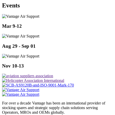
Events
Mar 9-12
Aug 29 - Sep 01
Nov 10-13
For over a decade Vantage has been an international provider of
stocking spares and strategic supply chain solutions serving
Operators, MROs and OEMs globally.