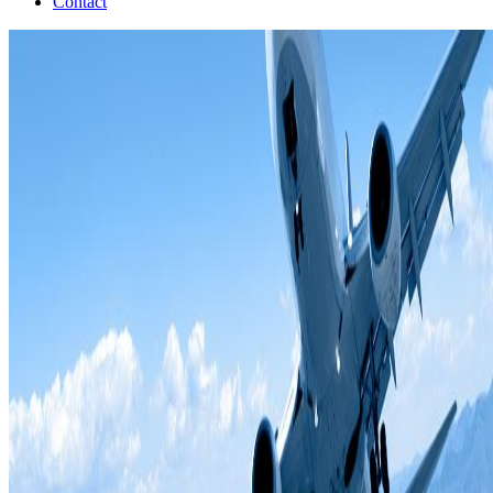
Contact