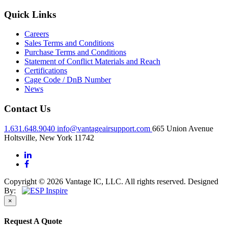
Quick Links
Careers
Sales Terms and Conditions
Purchase Terms and Conditions
Statement of Conflict Materials and Reach
Certifications
Cage Code / DnB Number
News
Contact Us
1.631.648.9040
info@vantageairsupport.com
665 Union Avenue
Holtsville, New York 11742
Copyright © 2026 Vantage IC, LLC. All rights reserved.
Designed
By:
×
Request A Quote