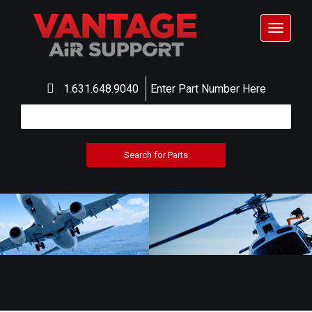
Toggle
navigat
1.631.648.9040
Enter Part Number Here