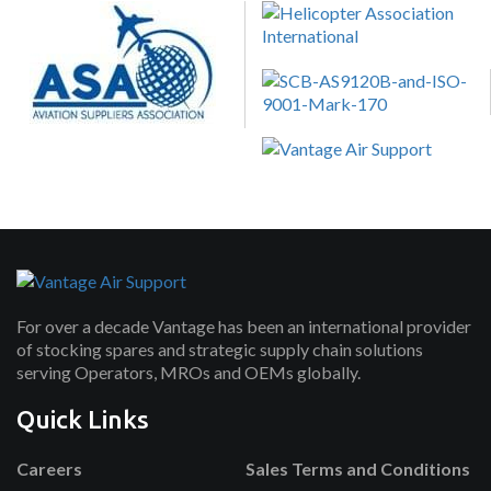
For over a decade Vantage has been an international provider
of stocking spares and strategic supply chain solutions
serving Operators, MROs and OEMs globally.
Quick Links
Careers
Sales Terms and Conditions