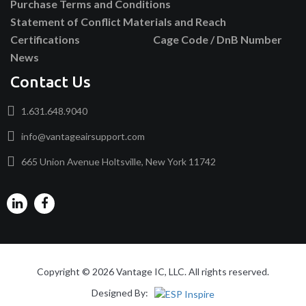
Purchase Terms and Conditions
Statement of Conflict Materials and Reach
Certifications
Cage Code / DnB Number
News
Contact Us
1.631.648.9040
info@vantageairsupport.com
665 Union Avenue Holtsville, New York 11742
Copyright © 2026 Vantage IC, LLC. All rights reserved.
Designed By: