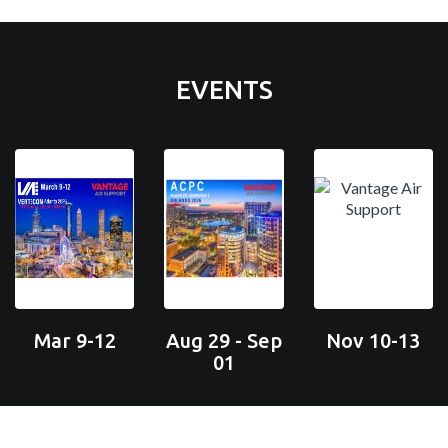
EVENTS
Mar 9-12
Aug 29 - Sep
Nov 10-13
01