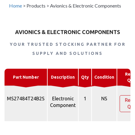
Home
>
Products
>
Avionics & Electronic Components
AVIONICS & ELECTRONIC COMPONENTS
YOUR TRUSTED STOCKING PARTNER FOR
SUPPLY AND SOLUTIONS
Requ
Part Number
Description
Qty
Condition
Quo
MS27484T24B2S
Electronic
1
NS
Requ
Component
Quo