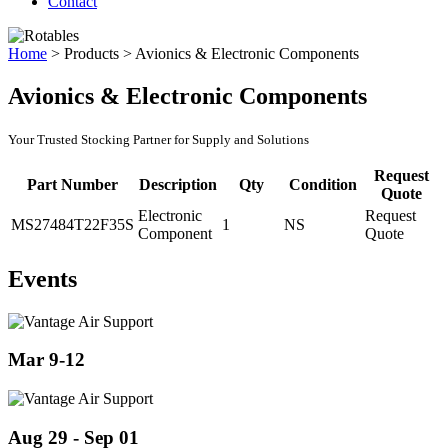
Contact
Home
>
Products
>
Avionics & Electronic Components
Avionics & Electronic Components
Your Trusted Stocking Partner for Supply and Solutions
Request
Part Number
Description
Qty
Condition
Quote
Electronic
Request
MS27484T22F35S
1
NS
Component
Quote
Events
Mar 9-12
Aug 29 - Sep 01