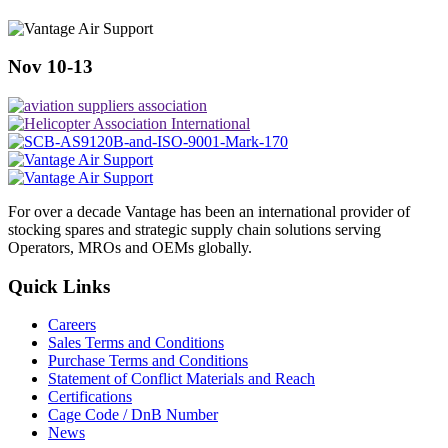
Nov 10-13
For over a decade Vantage has been an international provider of
stocking spares and strategic supply chain solutions serving
Operators, MROs and OEMs globally.
Quick Links
Careers
Sales Terms and Conditions
Purchase Terms and Conditions
Statement of Conflict Materials and Reach
Certifications
Cage Code / DnB Number
News