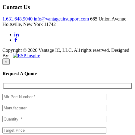
Contact Us
1.631.648.9040
info@vantageairsupport.com
665 Union Avenue
Holtsville, New York 11742
Copyright © 2026 Vantage IC, LLC. All rights reserved.
Designed
By:
×
Request A Quote