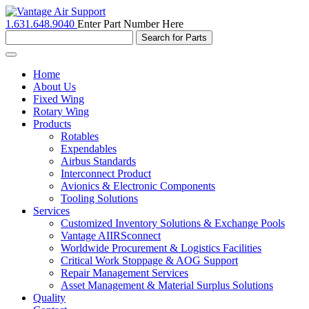
1.631.648.9040
Enter Part Number Here
Toggle
navigation
Home
About Us
Fixed Wing
Rotary Wing
Products
Rotables
Expendables
Airbus Standards
Interconnect Product
Avionics & Electronic Components
Tooling Solutions
Services
Customized Inventory Solutions & Exchange Pools
Vantage AIIRSconnect
Worldwide Procurement & Logistics Facilities
Critical Work Stoppage & AOG Support
Repair Management Services
Asset Management & Material Surplus Solutions
Quality