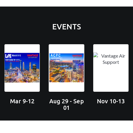
EVENTS
Mar 9-12
Aug 29 - Sep
Nov 10-13
01