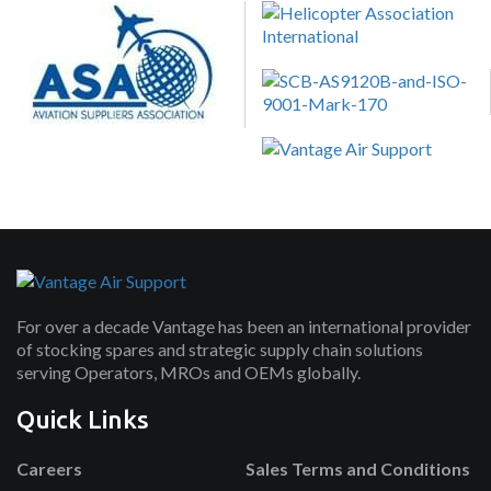
For over a decade Vantage has been an international provider
of stocking spares and strategic supply chain solutions
serving Operators, MROs and OEMs globally.
Quick Links
Careers
Sales Terms and Conditions