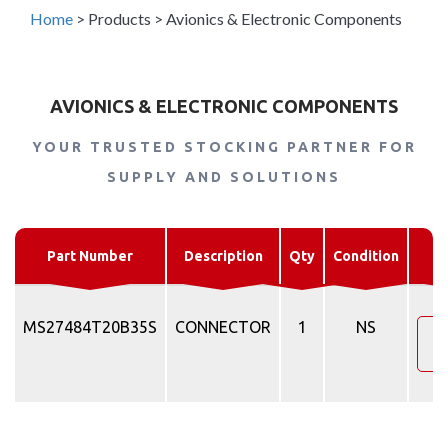
Home
>
Products
>
Avionics & Electronic Components
AVIONICS & ELECTRONIC COMPONENTS
YOUR TRUSTED STOCKING PARTNER FOR
SUPPLY AND SOLUTIONS
R
Part Number
Description
Qty
Condition
MS27484T20B35S
CONNECTOR
1
NS
R