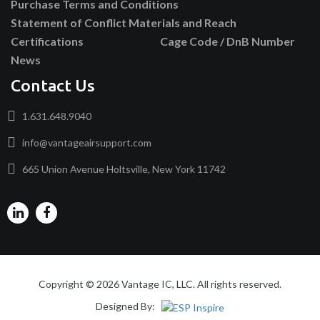
Purchase Terms and Conditions
Statement of Conflict Materials and Reach
Certifications
Cage Code / DnB Number
News
Contact Us
1.631.648.9040
info@vantageairsupport.com
665 Union Avenue Holtsville, New York 11742
Copyright © 2026 Vantage IC, LLC. All rights reserved.
Designed By: