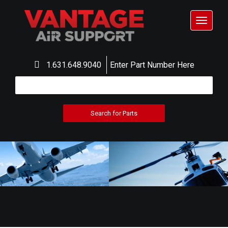
Toggle
navigat
1.631.648.9040
Enter Part Number Here