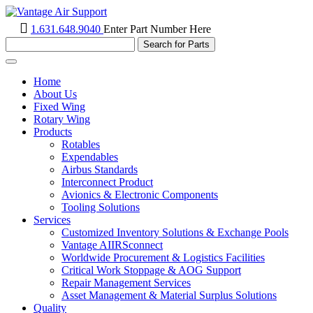
1.631.648.9040
Enter Part Number Here
Toggle
navigation
Home
About Us
Fixed Wing
Rotary Wing
Products
Rotables
Expendables
Airbus Standards
Interconnect Product
Avionics & Electronic Components
Tooling Solutions
Services
Customized Inventory Solutions & Exchange Pools
Vantage AIIRSconnect
Worldwide Procurement & Logistics Facilities
Critical Work Stoppage & AOG Support
Repair Management Services
Asset Management & Material Surplus Solutions
Quality