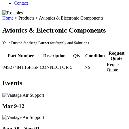
Contact
Home
>
Products
>
Avionics & Electronic Components
Avionics & Electronic Components
Your Trusted Stocking Partner for Supply and Solutions
Request
Part Number
Description
Qty
Condition
Quote
Request
MS27484T16F35P
CONNECTOR
5
NS
Quote
Events
Mar 9-12
Aug 29 - Sep 01