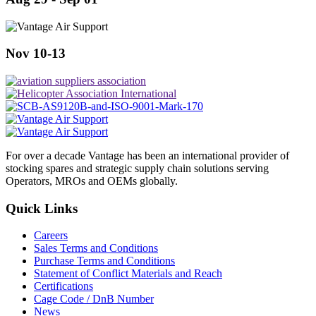
Nov 10-13
For over a decade Vantage has been an international provider of
stocking spares and strategic supply chain solutions serving
Operators, MROs and OEMs globally.
Quick Links
Careers
Sales Terms and Conditions
Purchase Terms and Conditions
Statement of Conflict Materials and Reach
Certifications
Cage Code / DnB Number
News