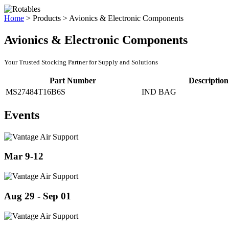
Home
>
Products
>
Avionics & Electronic Components
Avionics & Electronic Components
Your Trusted Stocking Partner for Supply and Solutions
Part Number
Description
MS27484T16B6S
IND BAG
Events
Mar 9-12
Aug 29 - Sep 01