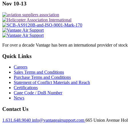
Nov 10-13
For over a decade Vantage has been an international provider of stoc
Quick Links
Careers
Sales Terms and Conditions
Purchase Terms and Conditions
Statement of Conflict Materials and Reach
Certifications
Cage Code / DnB Number
News
Contact Us
1.631.648.9040
info@vantageairsupport.com
665 Union Avenue Holt