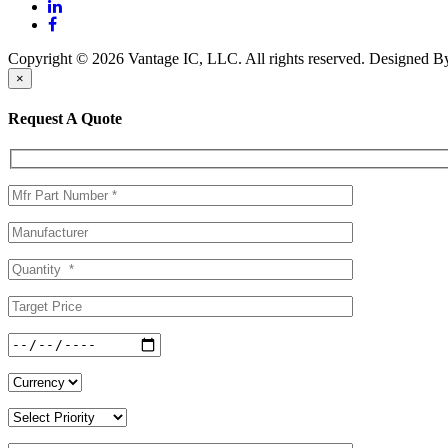
Copyright © 2026 Vantage IC, LLC. All rights reserved.
Designed 
×
Request A Quote