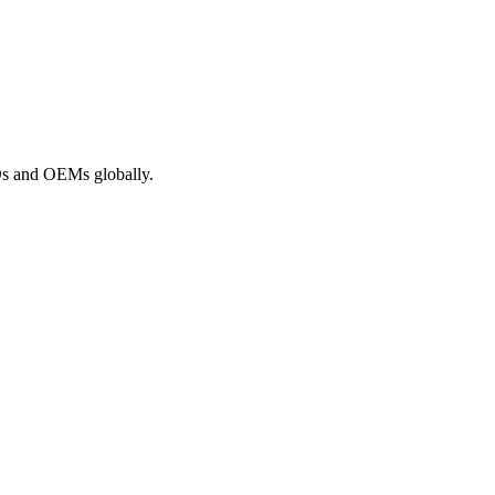
ROs and OEMs globally.