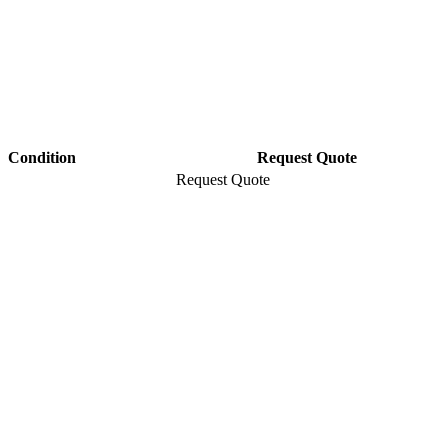
Condition
Request Quote
Request Quote