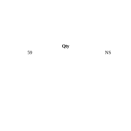
Qty
59
NS