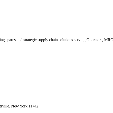
king spares and strategic supply chain solutions serving Operators, M
sville, New York 11742