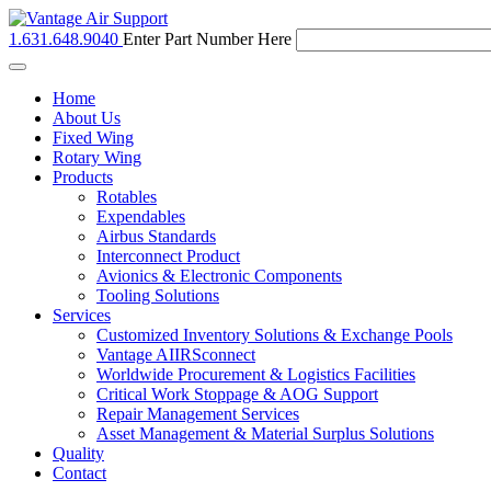
1.631.648.9040
Enter Part Number Here
Toggle
navigation
Home
About Us
Fixed Wing
Rotary Wing
Products
Rotables
Expendables
Airbus Standards
Interconnect Product
Avionics & Electronic Components
Tooling Solutions
Services
Customized Inventory Solutions & Exchange Pools
Vantage AIIRSconnect
Worldwide Procurement & Logistics Facilities
Critical Work Stoppage & AOG Support
Repair Management Services
Asset Management & Material Surplus Solutions
Quality
Contact