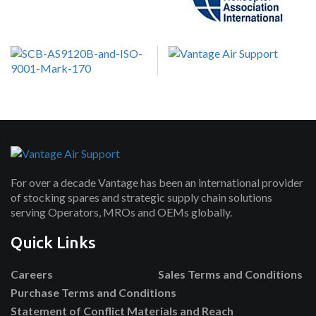
For over a decade Vantage has been an international provider
of stocking spares and strategic supply chain solutions
serving Operators, MROs and OEMs globally.
Quick Links
Careers
Sales Terms and Conditions
Purchase Terms and Conditions
Statement of Conflict Materials and Reach