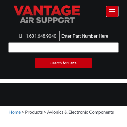
Toggle
navigat
1.631.648.9040
Enter Part Number Here
Home
>
Products
>
Avionics & Electronic Components