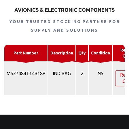
AVIONICS & ELECTRONIC COMPONENTS
YOUR TRUSTED STOCKING PARTNER FOR
SUPPLY AND SOLUTIONS
Req
Part Number
Description
Qty
Condition
Qu
MS27484T14B18P
IND BAG
2
NS
Req
Qu