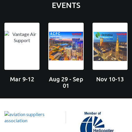
EVENTS
Mar 9-12
Aug 29 - Sep
Nov 10-13
01