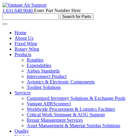
1.631.648.9040
Enter Part Number Here
Toggle
navigation
Home
About Us
Fixed Wing
Rotary Wing
Products
Rotables
Expendables
Airbus Standards
Interconnect Product
Avionics & Electronic Components
Tooling Solutions
Services
Customized Inventory Solutions & Exchange Pools
Vantage AIIRSconnect
Worldwide Procurement & Logistics Facilities
Critical Work Stoppage & AOG Support
Repair Management Services
Asset Management & Material Surplus Solutions
Quality