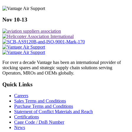
Nov 10-13
For over a decade Vantage has been an international provider of
stocking spares and strategic supply chain solutions serving
Operators, MROs and OEMs globally.
Quick Links
Careers
Sales Terms and Conditions
Purchase Terms and Conditions
Statement of Conflict Materials and Reach
Certifications
Cage Code / DnB Number
News