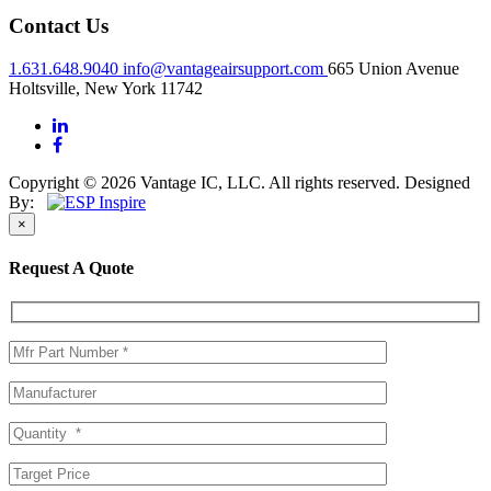
Contact Us
1.631.648.9040
info@vantageairsupport.com
665 Union Avenue
Holtsville, New York 11742
Copyright © 2026 Vantage IC, LLC. All rights reserved.
Designed
By:
×
Request A Quote