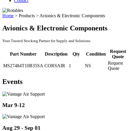
Contact
Home
>
Products
>
Avionics & Electronic Components
Avionics & Electronic Components
Your Trusted Stocking Partner for Supply and Solutions
Request
Part Number
Description
Qty
Condition
Quote
Request
MS27484T10B35SA
CORSAIR
1
NS
Quote
Events
Mar 9-12
Aug 29 - Sep 01