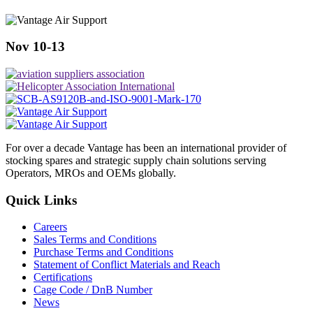
Nov 10-13
For over a decade Vantage has been an international provider of
stocking spares and strategic supply chain solutions serving
Operators, MROs and OEMs globally.
Quick Links
Careers
Sales Terms and Conditions
Purchase Terms and Conditions
Statement of Conflict Materials and Reach
Certifications
Cage Code / DnB Number
News