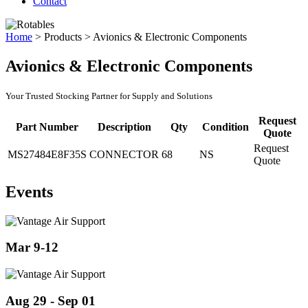
Contact
Home
>
Products
>
Avionics & Electronic Components
Avionics & Electronic Components
Your Trusted Stocking Partner for Supply and Solutions
Request
Part Number
Description
Qty
Condition
Quote
Request
MS27484E8F35S
CONNECTOR
68
NS
Quote
Events
Mar 9-12
Aug 29 - Sep 01