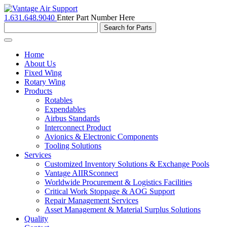
1.631.648.9040
Enter Part Number Here
Toggle
navigation
Home
About Us
Fixed Wing
Rotary Wing
Products
Rotables
Expendables
Airbus Standards
Interconnect Product
Avionics & Electronic Components
Tooling Solutions
Services
Customized Inventory Solutions & Exchange Pools
Vantage AIIRSconnect
Worldwide Procurement & Logistics Facilities
Critical Work Stoppage & AOG Support
Repair Management Services
Asset Management & Material Surplus Solutions
Quality