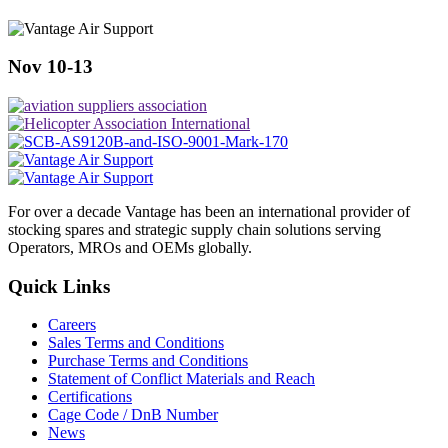
Nov 10-13
For over a decade Vantage has been an international provider of
stocking spares and strategic supply chain solutions serving
Operators, MROs and OEMs globally.
Quick Links
Careers
Sales Terms and Conditions
Purchase Terms and Conditions
Statement of Conflict Materials and Reach
Certifications
Cage Code / DnB Number
News