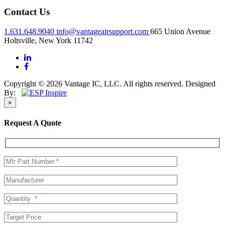
Contact Us
1.631.648.9040
info@vantageairsupport.com
665 Union Avenue
Holtsville, New York 11742
Copyright © 2026 Vantage IC, LLC. All rights reserved.
Designed
By:
×
Request A Quote