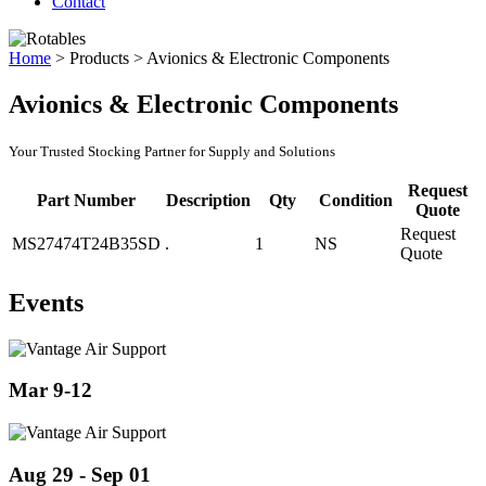
Contact
Home
>
Products
>
Avionics & Electronic Components
Avionics & Electronic Components
Your Trusted Stocking Partner for Supply and Solutions
Request
Part Number
Description
Qty
Condition
Quote
Request
MS27474T24B35SD
.
1
NS
Quote
Events
Mar 9-12
Aug 29 - Sep 01