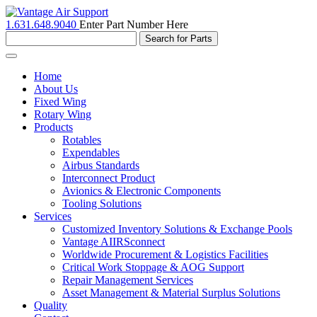
1.631.648.9040
Enter Part Number Here
Toggle
navigation
Home
About Us
Fixed Wing
Rotary Wing
Products
Rotables
Expendables
Airbus Standards
Interconnect Product
Avionics & Electronic Components
Tooling Solutions
Services
Customized Inventory Solutions & Exchange Pools
Vantage AIIRSconnect
Worldwide Procurement & Logistics Facilities
Critical Work Stoppage & AOG Support
Repair Management Services
Asset Management & Material Surplus Solutions
Quality