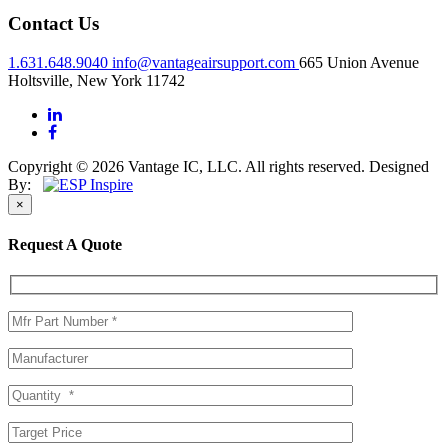
Contact Us
1.631.648.9040
info@vantageairsupport.com
665 Union Avenue
Holtsville, New York 11742
Copyright © 2026 Vantage IC, LLC. All rights reserved.
Designed
By:
×
Request A Quote