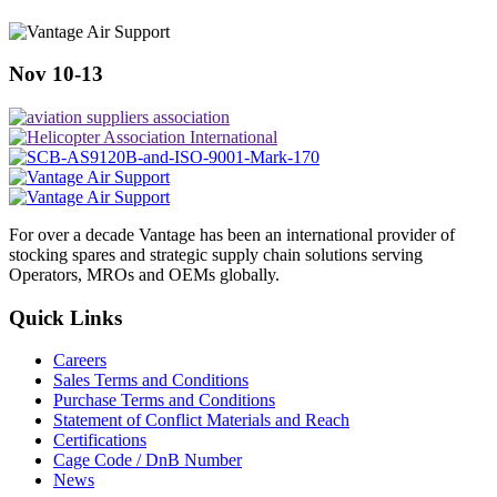
Nov 10-13
For over a decade Vantage has been an international provider of
stocking spares and strategic supply chain solutions serving
Operators, MROs and OEMs globally.
Quick Links
Careers
Sales Terms and Conditions
Purchase Terms and Conditions
Statement of Conflict Materials and Reach
Certifications
Cage Code / DnB Number
News