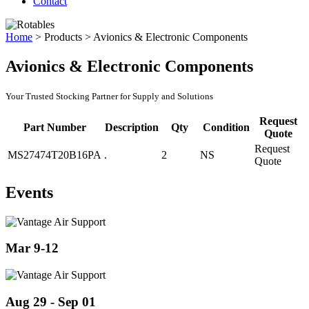
Contact
Home
>
Products
>
Avionics & Electronic Components
Avionics & Electronic Components
Your Trusted Stocking Partner for Supply and Solutions
Request
Part Number
Description
Qty
Condition
Quote
Request
MS27474T20B16PA
.
2
NS
Quote
Events
Mar 9-12
Aug 29 - Sep 01