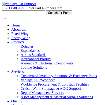
1.631.648.9040
Enter Part Number Here
Toggle
navigation
Home
About Us
Fixed Wing
Rotary Wing
Products
Rotables
Expendables
Airbus Standards
Interconnect Product
Avionics & Electronic Components
Tooling Solutions
Services
Customized Inventory Solutions & Exchange Pools
Vantage AIIRSconnect
Worldwide Procurement & Logistics Facilities
Critical Work Stoppage & AOG Support
Repair Management Services
Asset Management & Material Surplus Solutions
Quality