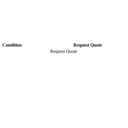
Condition
Request Quote
Request Quote