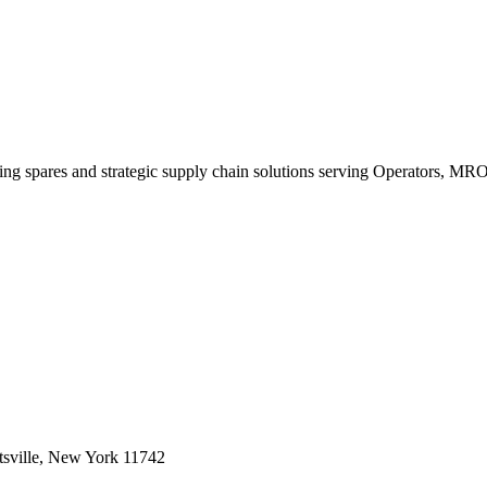
king spares and strategic supply chain solutions serving Operators, M
sville, New York 11742