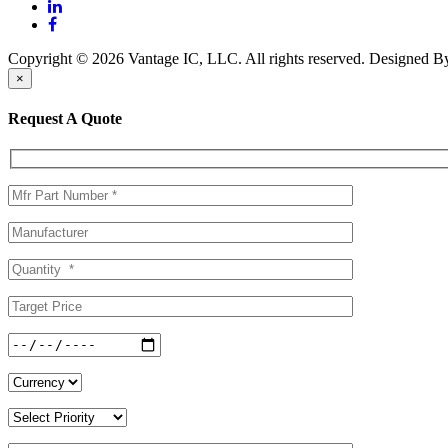
Copyright © 2026 Vantage IC, LLC. All rights reserved.
Designed 
×
Request A Quote