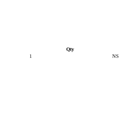
Qty
1
NS