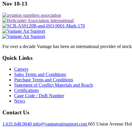
Nov 10-13
For over a decade Vantage has been an international provider of stoc
Quick Links
Careers
Sales Terms and Conditions
Purchase Terms and Conditions
Statement of Conflict Materials and Reach
Certifications
Cage Code / DnB Number
News
Contact Us
1.631.648.9040
info@vantageairsupport.com
665 Union Avenue Holt