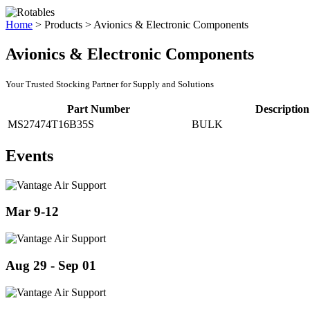
Home
>
Products
>
Avionics & Electronic Components
Avionics & Electronic Components
Your Trusted Stocking Partner for Supply and Solutions
Part Number
Description
MS27474T16B35S
BULK
Events
Mar 9-12
Aug 29 - Sep 01