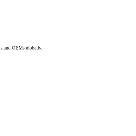
ROs and OEMs globally.