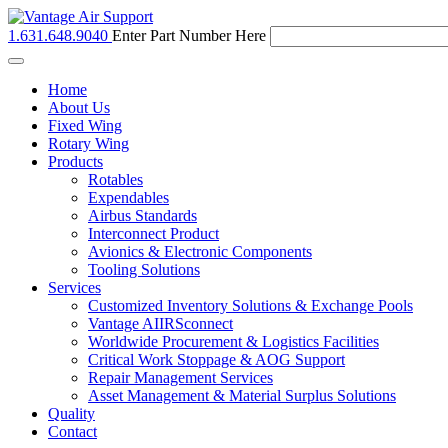
1.631.648.9040
Enter Part Number Here
Toggle
navigation
Home
About Us
Fixed Wing
Rotary Wing
Products
Rotables
Expendables
Airbus Standards
Interconnect Product
Avionics & Electronic Components
Tooling Solutions
Services
Customized Inventory Solutions & Exchange Pools
Vantage AIIRSconnect
Worldwide Procurement & Logistics Facilities
Critical Work Stoppage & AOG Support
Repair Management Services
Asset Management & Material Surplus Solutions
Quality
Contact