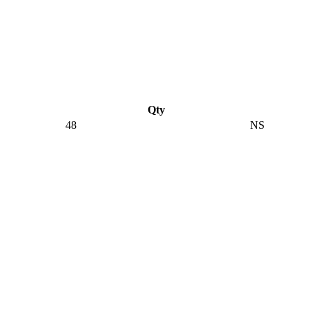
Qty
48
NS