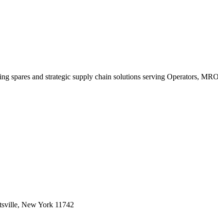
king spares and strategic supply chain solutions serving Operators, M
sville, New York 11742