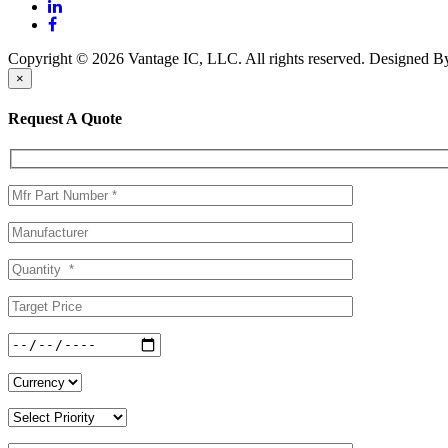
Copyright © 2026 Vantage IC, LLC. All rights reserved.
Designed 
×
Request A Quote