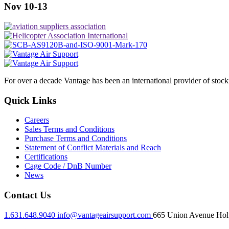
Nov 10-13
For over a decade Vantage has been an international provider of stoc
Quick Links
Careers
Sales Terms and Conditions
Purchase Terms and Conditions
Statement of Conflict Materials and Reach
Certifications
Cage Code / DnB Number
News
Contact Us
1.631.648.9040
info@vantageairsupport.com
665 Union Avenue Holt