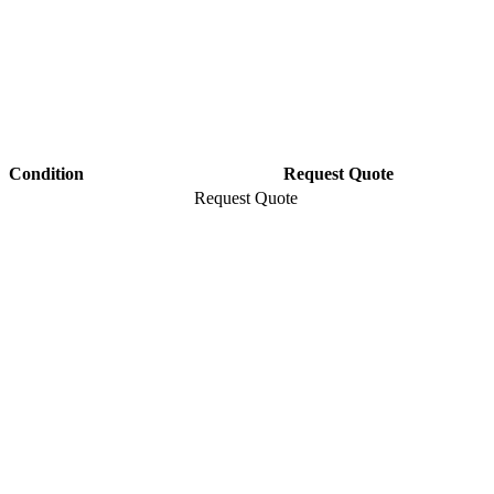
Condition
Request Quote
Request Quote