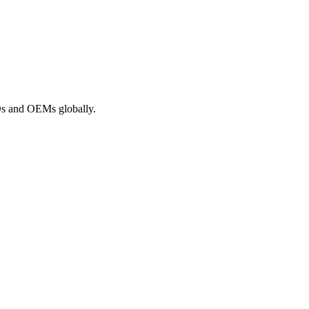
ROs and OEMs globally.