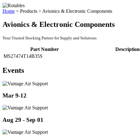
Home
>
Products
>
Avionics & Electronic Components
Avionics & Electronic Components
Your Trusted Stocking Partner for Supply and Solutions
Part Number
Description
MS27474T14B35S
Events
Mar 9-12
Aug 29 - Sep 01