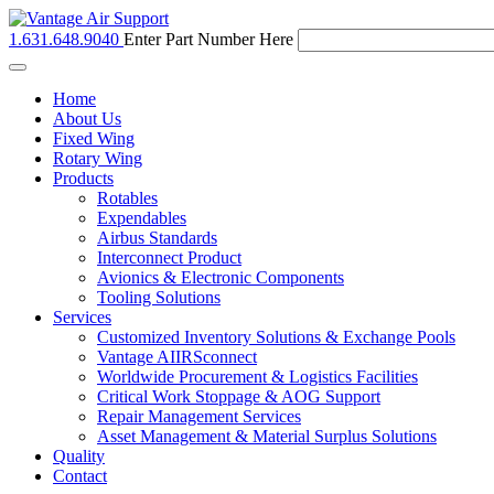
1.631.648.9040
Enter Part Number Here
Toggle
navigation
Home
About Us
Fixed Wing
Rotary Wing
Products
Rotables
Expendables
Airbus Standards
Interconnect Product
Avionics & Electronic Components
Tooling Solutions
Services
Customized Inventory Solutions & Exchange Pools
Vantage AIIRSconnect
Worldwide Procurement & Logistics Facilities
Critical Work Stoppage & AOG Support
Repair Management Services
Asset Management & Material Surplus Solutions
Quality
Contact