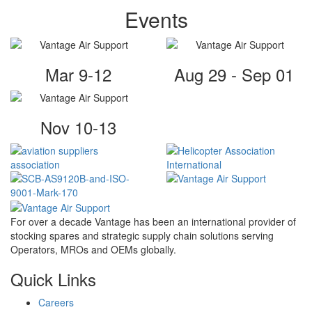
Events
Mar 9-12
Aug 29 - Sep 01
Nov 10-13
For over a decade Vantage has been an international provider of
stocking spares and strategic supply chain solutions serving
Operators, MROs and OEMs globally.
Quick Links
Careers