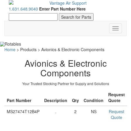
1.631.648.9040
Enter Part Number Here
Toggle
navigati
Home
>
Products
>
Avionics & Electronic Components
Avionics & Electronic
Components
Your Trusted Stocking Partner for Supply and Solutions
Request
Part Number
Description
Qty
Condition
Quote
MS27474T12B4P
.
2
NS
Request
Quote