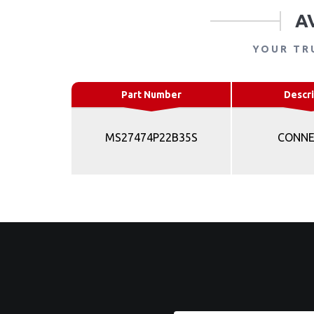
A
YOUR TR
Part Number
Descri
MS27474P22B35S
CONN