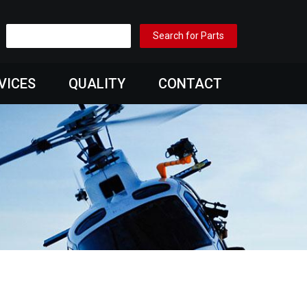
VICES
QUALITY
CONTACT