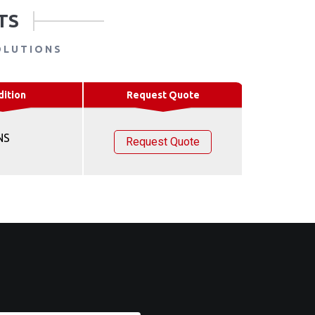
TS
OLUTIONS
dition
Request Quote
NS
Request Quote