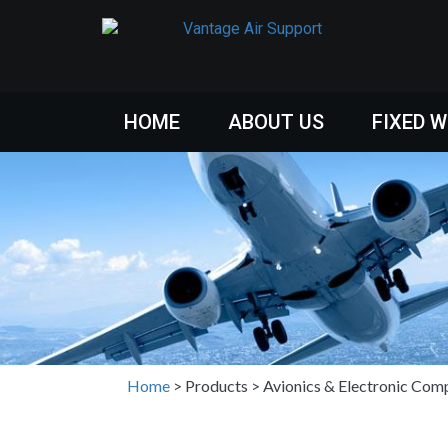
HOME
ABOUT US
FIXED 
Home
>
Products
>
Avionics & Electronic Com