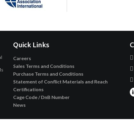
Quick Links
C
al
Careers
Sales Terms and Conditions
Ms
Purchase Terms and Conditions
Statement of Conflict Materials and Reach
Certifications
Cage Code / DnB Number
News