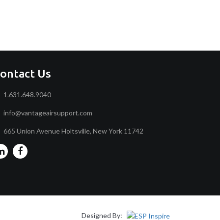
ontact Us
1.631.648.9040
info@vantageairsupport.com
665 Union Avenue Holtsville, New York 11742
Designed By: