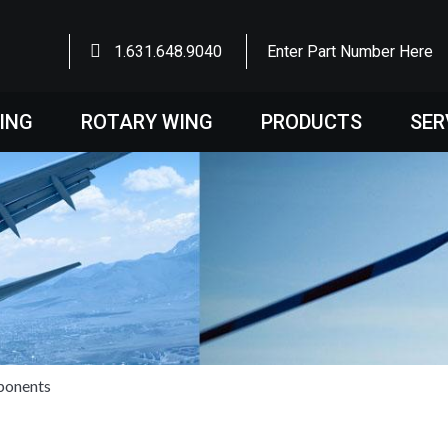
1.631.648.9040
Enter Part Number Here
WING
ROTARY WING
PRODUCTS
SER
ponents