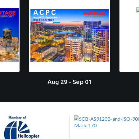
Aug 29 - Sep 01