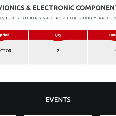
VIONICS & ELECTRONIC COMPONEN
USTED STOCKING PARTNER FOR SUPPLY AND S
ption
Qty
Con
ECTOR
2
EVENTS