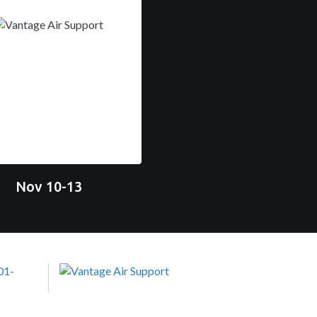
Nov 10-13