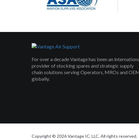
For over a decade Vantage has been an internation
provider of stocking spares and strategic supply
chain solutions serving Operators, MROs and OE
globally.
Copyright © 2026 Vantage IC, LLC. All rights reserved.