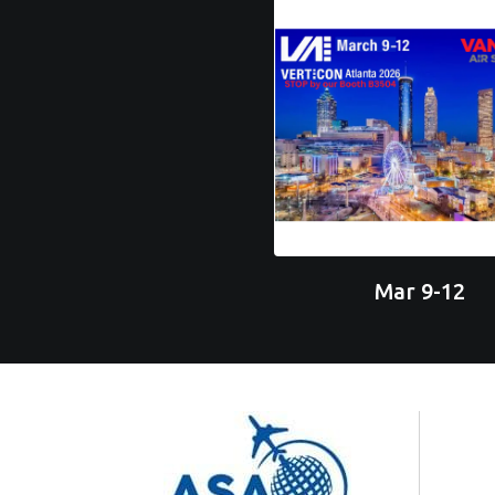
Mar 9-12