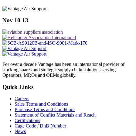
Nov 10-13
For over a decade Vantage has been an international provider of
stocking spares and strategic supply chain solutions serving
Operators, MROs and OEMs globally.
Quick Links
Careers
Sales Terms and Conditions
Purchase Terms and Conditions
Statement of Conflict Materials and Reach
Certifications
Cage Code / DnB Number
News