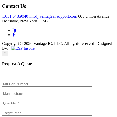
Contact Us
1.631.648.9040
info@vantageairsupport.com
665 Union Avenue
Holtsville, New York 11742
Copyright © 2026 Vantage IC, LLC. All rights reserved.
Designed
By:
×
Request A Quote