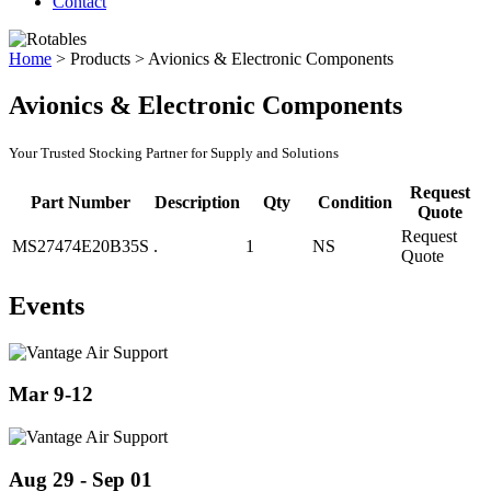
Contact
Home
>
Products
>
Avionics & Electronic Components
Avionics & Electronic Components
Your Trusted Stocking Partner for Supply and Solutions
Request
Part Number
Description
Qty
Condition
Quote
Request
MS27474E20B35S
.
1
NS
Quote
Events
Mar 9-12
Aug 29 - Sep 01