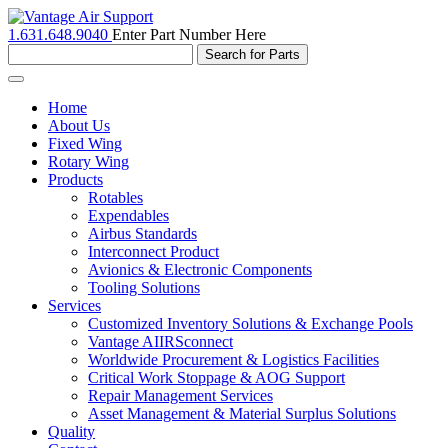
1.631.648.9040
Enter Part Number Here
Toggle
navigation
Home
About Us
Fixed Wing
Rotary Wing
Products
Rotables
Expendables
Airbus Standards
Interconnect Product
Avionics & Electronic Components
Tooling Solutions
Services
Customized Inventory Solutions & Exchange Pools
Vantage AIIRSconnect
Worldwide Procurement & Logistics Facilities
Critical Work Stoppage & AOG Support
Repair Management Services
Asset Management & Material Surplus Solutions
Quality