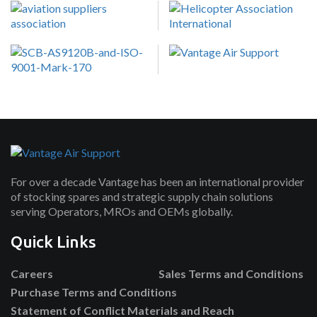
For over a decade Vantage has been an international provider
of stocking spares and strategic supply chain solutions
serving Operators, MROs and OEMs globally.
Quick Links
Careers
Sales Terms and Conditions
Purchase Terms and Conditions
Statement of Conflict Materials and Reach