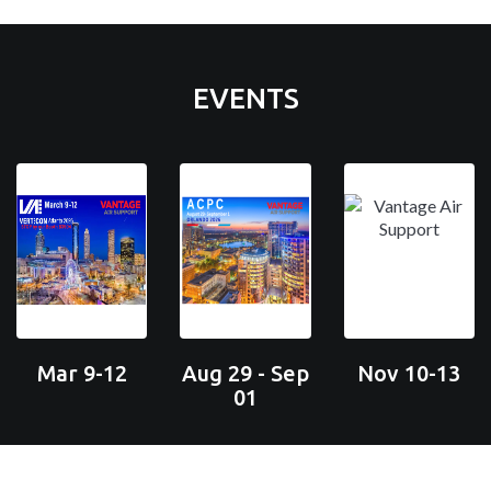
EVENTS
Mar 9-12
Aug 29 - Sep
Nov 10-13
01