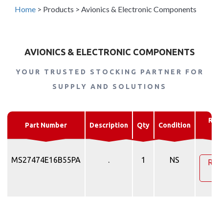
Home
>
Products
>
Avionics & Electronic Components
AVIONICS & ELECTRONIC COMPONENTS
YOUR TRUSTED STOCKING PARTNER FOR
SUPPLY AND SOLUTIONS
Re
Part Number
Description
Qty
Condition
Q
MS27474E16B55PA
.
1
NS
Re
Q