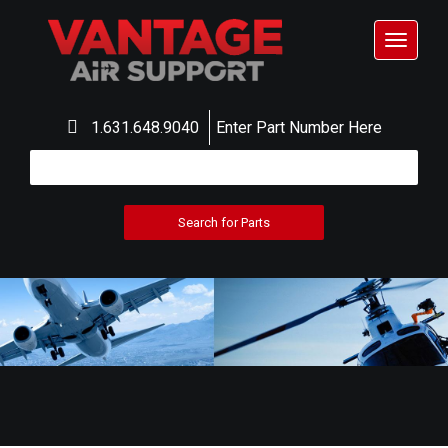
Toggle
navigat
1.631.648.9040
Enter Part Number Here