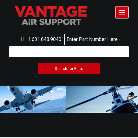
Toggle
navigat
1.631.648.9040
Enter Part Number Here