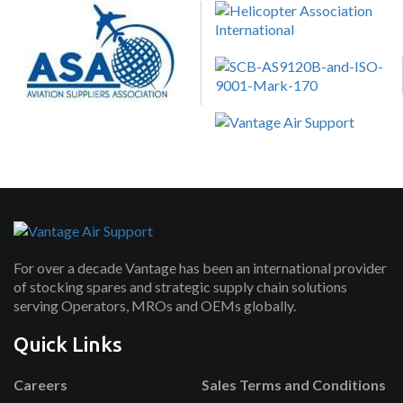
For over a decade Vantage has been an international provider
of stocking spares and strategic supply chain solutions
serving Operators, MROs and OEMs globally.
Quick Links
Careers
Sales Terms and Conditions