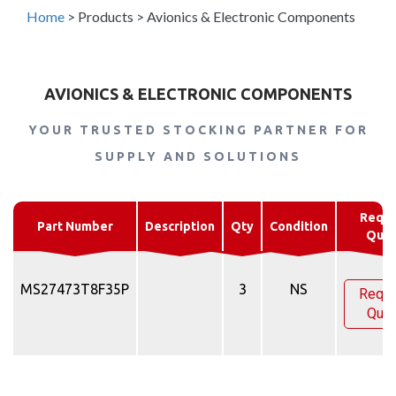
Home
>
Products
>
Avionics & Electronic Components
AVIONICS & ELECTRONIC COMPONENTS
YOUR TRUSTED STOCKING PARTNER FOR
SUPPLY AND SOLUTIONS
Reque
Part Number
Description
Qty
Condition
Quo
MS27473T8F35P
3
NS
Requ
Quo