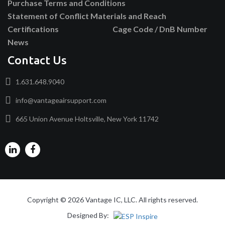
Purchase Terms and Conditions
Statement of Conflict Materials and Reach
Certifications
Cage Code / DnB Number
News
Contact Us
1.631.648.9040
info@vantageairsupport.com
665 Union Avenue Holtsville, New York 11742
Copyright © 2026 Vantage IC, LLC. All rights reserved.
Designed By: