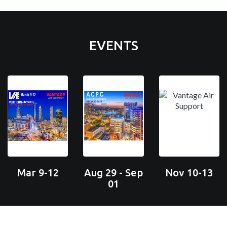
EVENTS
Mar 9-12
Aug 29 - Sep
Nov 10-13
01