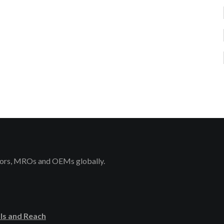
rators, MROs and OEMs globally.
ls and Reach