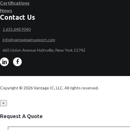
Certifications
News
Contact Us
1.631.648.9040
info@vantageairsupport.com
665 Union Avenue Holtsville, New York 11742
Copyright © 2026 Vantage IC, LLC. All rights reserved.
×
Request A Quote