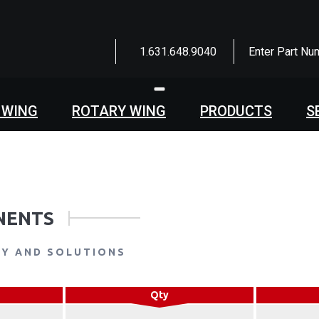
1.631.648.9040
Enter Part Nu
Toggle
navigation
 WING
ROTARY WING
PRODUCTS
S
NENTS
LY AND SOLUTIONS
Qty