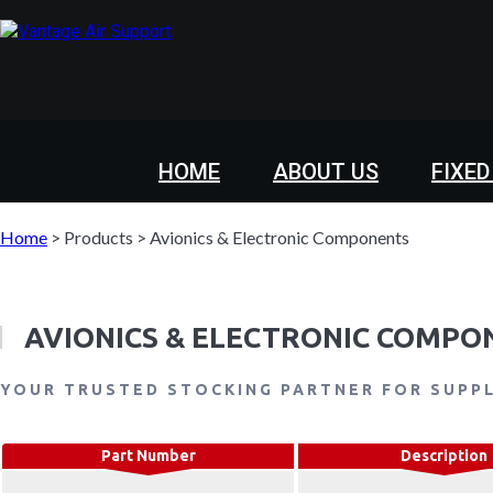
HOME
ABOUT US
FIXED
Home
>
Products
>
Avionics & Electronic Components
AVIONICS & ELECTRONIC COMPO
YOUR TRUSTED STOCKING PARTNER FOR SUPP
Part Number
Description