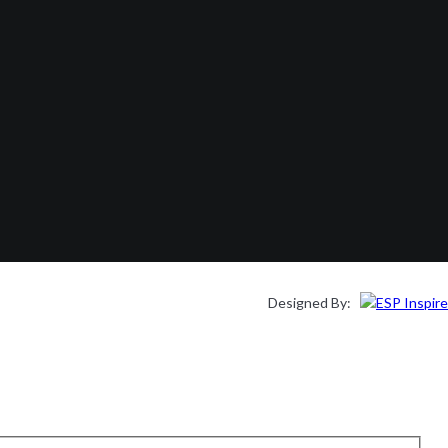
Designed By: