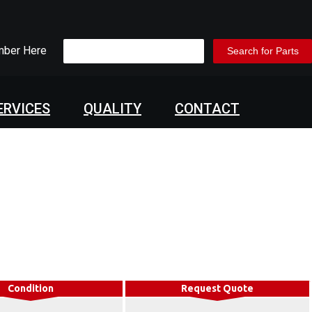
mber Here
ERVICES
QUALITY
CONTACT
Condition
Request Quote