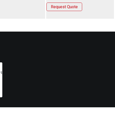
Request Quote