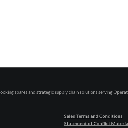
stocking spares and strategic supply chain solutions serving Ope
Sales Terms and Conditions
Statement of Conflict Materia