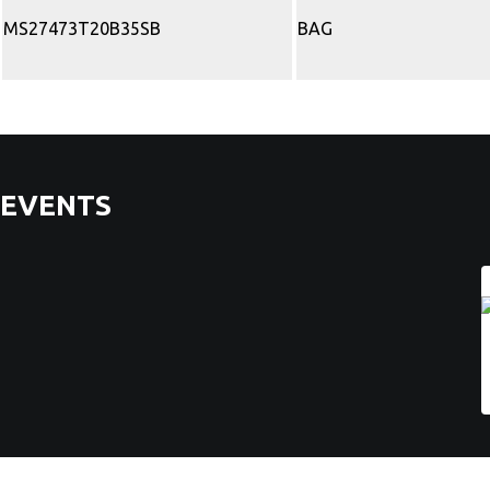
MS27473T20B35SB
BAG
EVENTS