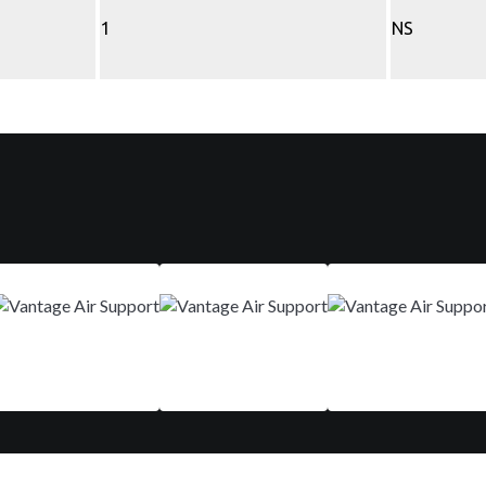
1
NS
Mar 9-12
Aug 29 - Sep 01
Nov 10-13