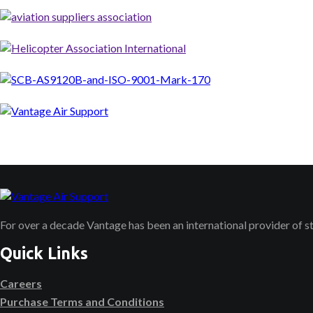
For over a decade Vantage has been an international provider of 
Quick Links
Careers
Purchase Terms and Conditions