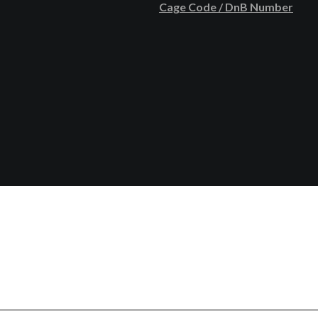
Cage Code / DnB Number