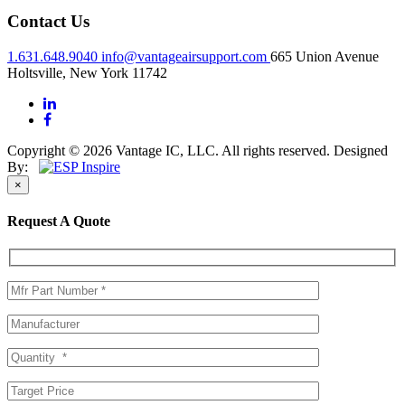
Contact Us
1.631.648.9040
info@vantageairsupport.com
665 Union Avenue
Holtsville, New York 11742
Copyright © 2026 Vantage IC, LLC. All rights reserved.
Designed
By:
×
Request A Quote