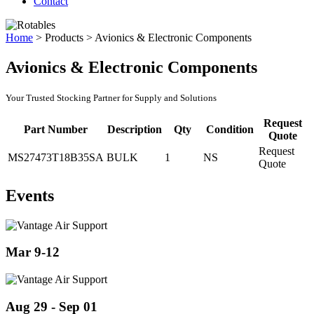
Contact
Home
>
Products
>
Avionics & Electronic Components
Avionics & Electronic Components
Your Trusted Stocking Partner for Supply and Solutions
Request
Part Number
Description
Qty
Condition
Quote
Request
MS27473T18B35SA
BULK
1
NS
Quote
Events
Mar 9-12
Aug 29 - Sep 01