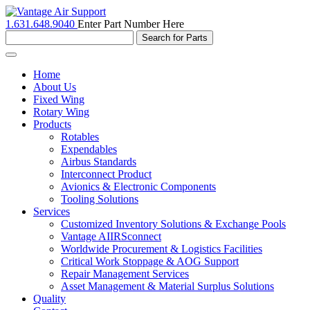
1.631.648.9040
Enter Part Number Here
Toggle
navigation
Home
About Us
Fixed Wing
Rotary Wing
Products
Rotables
Expendables
Airbus Standards
Interconnect Product
Avionics & Electronic Components
Tooling Solutions
Services
Customized Inventory Solutions & Exchange Pools
Vantage AIIRSconnect
Worldwide Procurement & Logistics Facilities
Critical Work Stoppage & AOG Support
Repair Management Services
Asset Management & Material Surplus Solutions
Quality