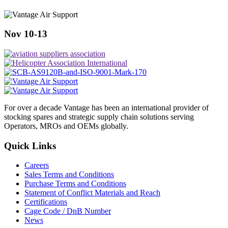
Nov 10-13
For over a decade Vantage has been an international provider of
stocking spares and strategic supply chain solutions serving
Operators, MROs and OEMs globally.
Quick Links
Careers
Sales Terms and Conditions
Purchase Terms and Conditions
Statement of Conflict Materials and Reach
Certifications
Cage Code / DnB Number
News