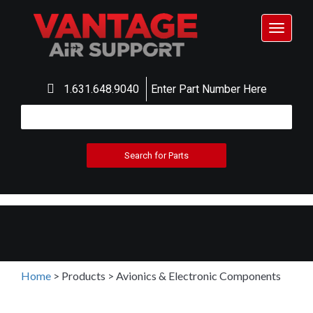
Toggle
navigat
1.631.648.9040
Enter Part Number Here
Home
>
Products
>
Avionics & Electronic Components