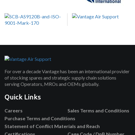
For over a decade Vantage has been an international provider
of stocking spares and strategic supply chain solutions
serving Operators, MROs and OEMs globally.
Quick Links
Careers
Sales Terms and Conditions
Purchase Terms and Conditions
Statement of Conflict Materials and Reach
Certifications
Cage Code / DnB Number