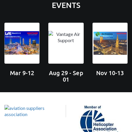
EVENTS
Mar 9-12
Aug 29 - Sep
Nov 10-13
01