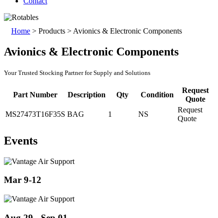
Contact
Home
>
Products
>
Avionics & Electronic Components
Avionics & Electronic Components
Your Trusted Stocking Partner for Supply and Solutions
Request
Part Number
Description
Qty
Condition
Quote
Request
MS27473T16F35S
BAG
1
NS
Quote
Events
Mar 9-12
Aug 29 - Sep 01