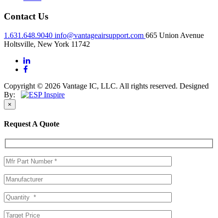
Contact Us
1.631.648.9040
info@vantageairsupport.com
665 Union Avenue
Holtsville, New York 11742
Copyright © 2026 Vantage IC, LLC. All rights reserved.
Designed
By:
×
Request A Quote