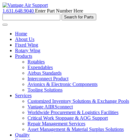
1.631.648.9040
Enter Part Number Here
Toggle
navigation
Home
About Us
Fixed Wing
Rotary Wing
Products
Rotables
Expendables
Airbus Standards
Interconnect Product
Avionics & Electronic Components
Tooling Solutions
Services
Customized Inventory Solutions & Exchange Pools
Vantage AIIRSconnect
Worldwide Procurement & Logistics Facilities
Critical Work Stoppage & AOG Support
Repair Management Services
Asset Management & Material Surplus Solutions
Quality