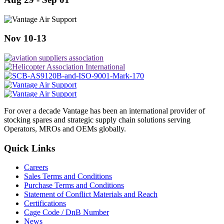
Nov 10-13
For over a decade Vantage has been an international provider of
stocking spares and strategic supply chain solutions serving
Operators, MROs and OEMs globally.
Quick Links
Careers
Sales Terms and Conditions
Purchase Terms and Conditions
Statement of Conflict Materials and Reach
Certifications
Cage Code / DnB Number
News