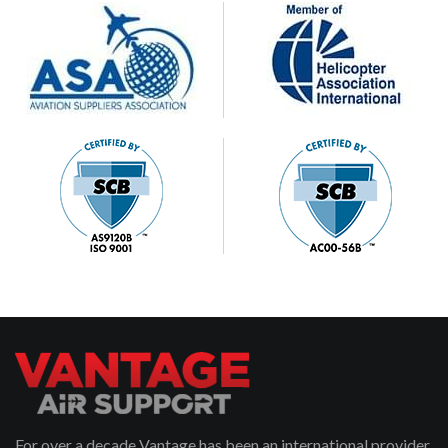
For over a decade Vantage has been an international provider