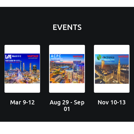
EVENTS
Mar 9-12
Aug 29 - Sep
Nov 10-13
01