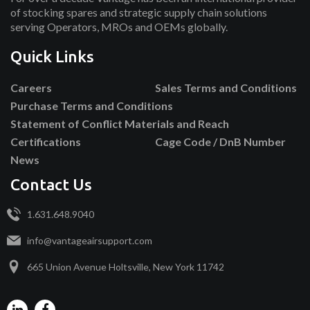
of stocking spares and strategic supply chain solutions
serving Operators, MROs and OEMs globally.
Quick Links
Careers
Sales Terms and Conditions
Purchase Terms and Conditions
Statement of Conflict Materials and Reach
Certifications
Cage Code / DnB Number
News
Contact Us
1.631.648.9040
info@vantageairsupport.com
665 Union Avenue Holtsville, New York 11742