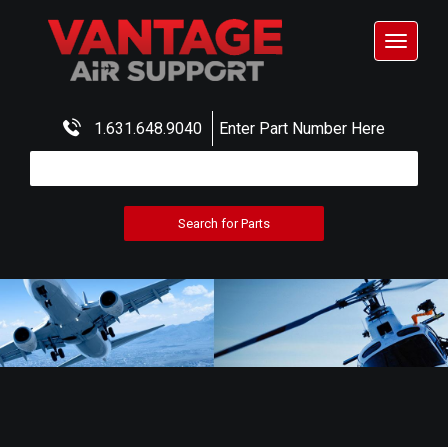
Toggle
navigat
1.631.648.9040
Enter Part Number Here