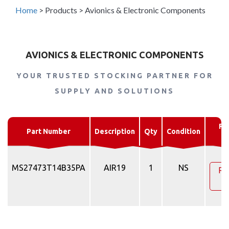
Home
>
Products
>
Avionics & Electronic Components
AVIONICS & ELECTRONIC COMPONENTS
YOUR TRUSTED STOCKING PARTNER FOR
SUPPLY AND SOLUTIONS
Re
Part Number
Description
Qty
Condition
Q
MS27473T14B35PA
AIR19
1
NS
Re
Q