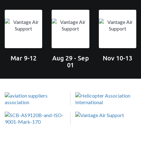
Mar 9-12
Aug 29 - Sep
Nov 10-13
01