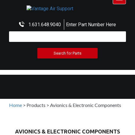
navigat
1.631.648.9040
Enter Part Number Here
Home
>
Products
>
Avionics & Electronic Components
AVIONICS & ELECTRONIC COMPONENTS