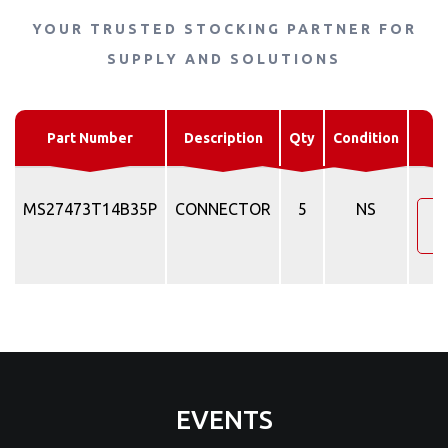
YOUR TRUSTED STOCKING PARTNER FOR
SUPPLY AND SOLUTIONS
R
Part Number
Description
Qty
Condition
MS27473T14B35P
CONNECTOR
5
NS
R
EVENTS