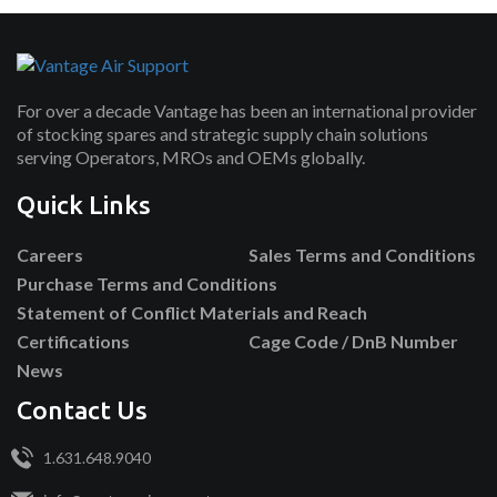
For over a decade Vantage has been an international provider
of stocking spares and strategic supply chain solutions
serving Operators, MROs and OEMs globally.
Quick Links
Careers
Sales Terms and Conditions
Purchase Terms and Conditions
Statement of Conflict Materials and Reach
Certifications
Cage Code / DnB Number
News
Contact Us
1.631.648.9040