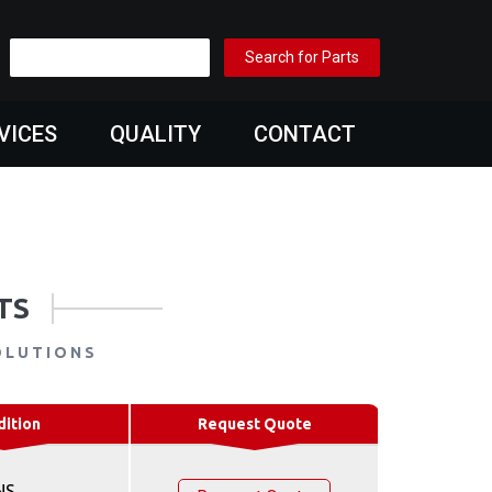
VICES
QUALITY
CONTACT
TS
OLUTIONS
dition
Request Quote
NS