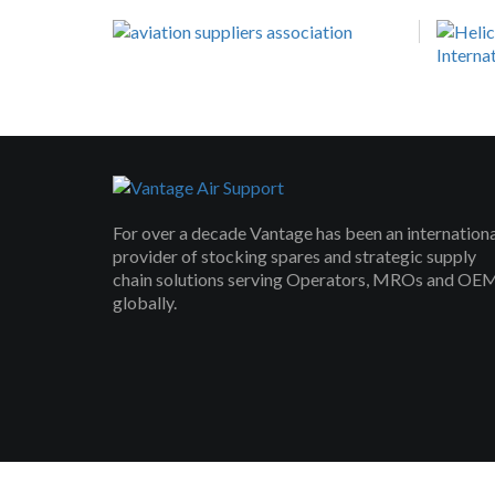
For over a decade Vantage has been an internation
provider of stocking spares and strategic supply
chain solutions serving Operators, MROs and OE
globally.