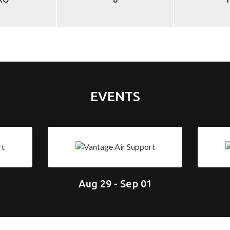
EVENTS
Aug 29 - Sep 01