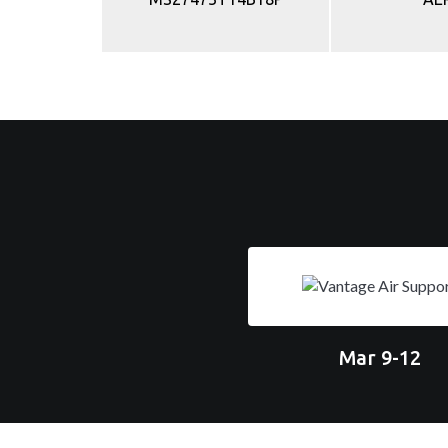
Mar 9-12