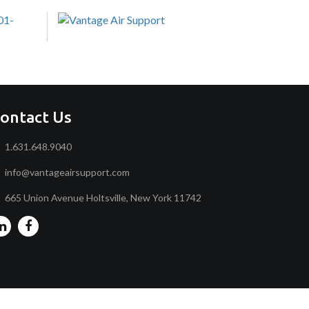
ontact Us
1.631.648.9040
info@vantageairsupport.com
665 Union Avenue Holtsville, New York 11742