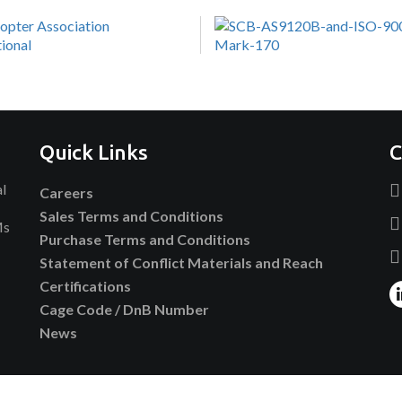
Quick Links
C
al
Careers
Sales Terms and Conditions
Ms
Purchase Terms and Conditions
Statement of Conflict Materials and Reach
Certifications
Cage Code / DnB Number
News