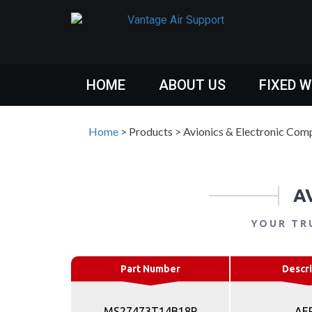
HOME
ABOUT US
FIXED 
Home
>
Products
>
Avionics & Electronic Com
A
YOUR TR
Part Number
Descri
MS27473T14B18P
AE