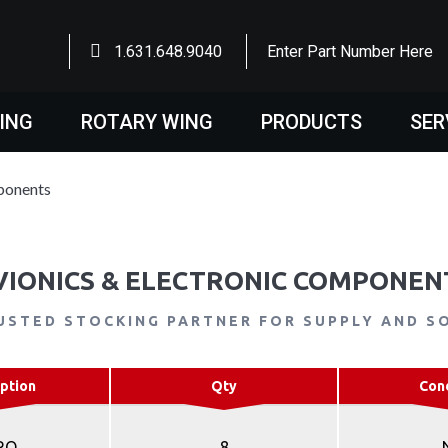
1.631.648.9040
Enter Part Number Here
WING
ROTARY WING
PRODUCTS
SER
ponents
VIONICS & ELECTRONIC COMPONEN
USTED STOCKING PARTNER FOR SUPPLY AND S
ption
Qty
Con
RO
8