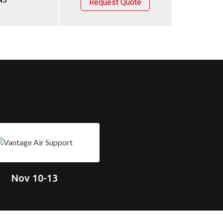
Request Quote
Nov 10-13