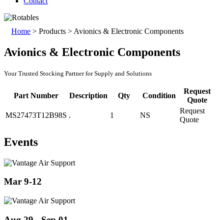
Contact
Home
>
Products
>
Avionics & Electronic Components
Avionics & Electronic Components
Your Trusted Stocking Partner for Supply and Solutions
Request
Part Number
Description
Qty
Condition
Quote
Request
MS27473T12B98S
.
1
NS
Quote
Events
Mar 9-12
Aug 29 - Sep 01