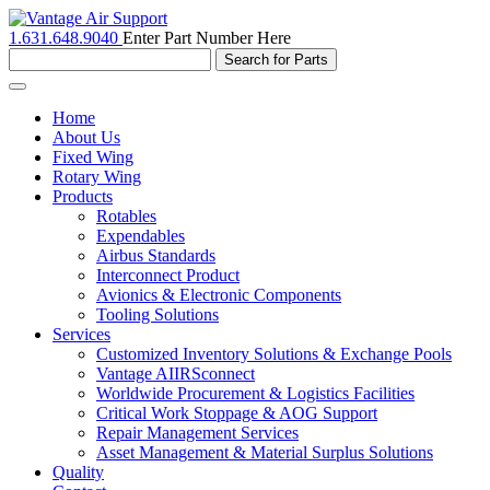
1.631.648.9040
Enter Part Number Here
Toggle
navigation
Home
About Us
Fixed Wing
Rotary Wing
Products
Rotables
Expendables
Airbus Standards
Interconnect Product
Avionics & Electronic Components
Tooling Solutions
Services
Customized Inventory Solutions & Exchange Pools
Vantage AIIRSconnect
Worldwide Procurement & Logistics Facilities
Critical Work Stoppage & AOG Support
Repair Management Services
Asset Management & Material Surplus Solutions
Quality