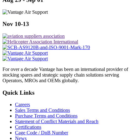
Nov 10-13
For over a decade Vantage has been an international provider of
stocking spares and strategic supply chain solutions serving
Operators, MROs and OEMs globally.
Quick Links
Careers
Sales Terms and Conditions
Purchase Terms and Conditions
Statement of Conflict Materials and Reach
Certifications
Cage Code / DnB Number
News