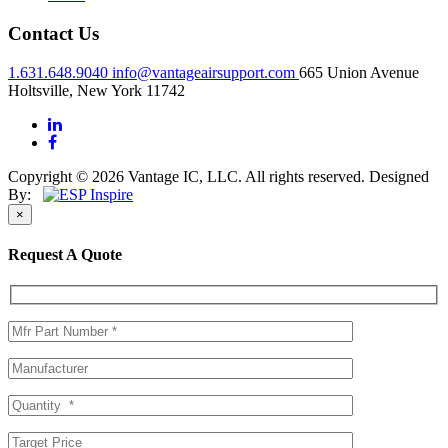
Contact Us
1.631.648.9040
info@vantageairsupport.com
665 Union Avenue
Holtsville, New York 11742
Copyright © 2026 Vantage IC, LLC. All rights reserved.
Designed
By:
×
Request A Quote