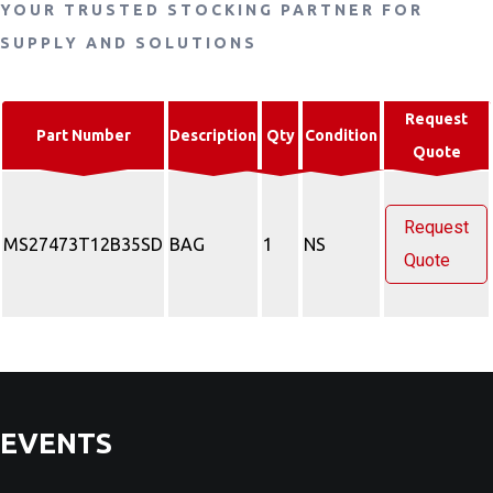
YOUR TRUSTED STOCKING PARTNER FOR
SUPPLY AND SOLUTIONS
Request
Part Number
Description
Qty
Condition
Quote
Request
MS27473T12B35SD
BAG
1
NS
Quote
EVENTS