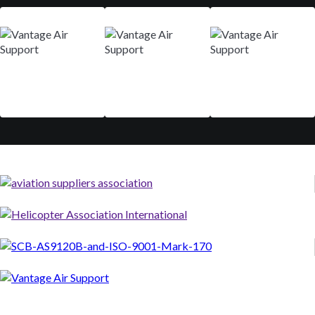
Mar 9-12
Aug 29 - Sep 01
Nov 10-13