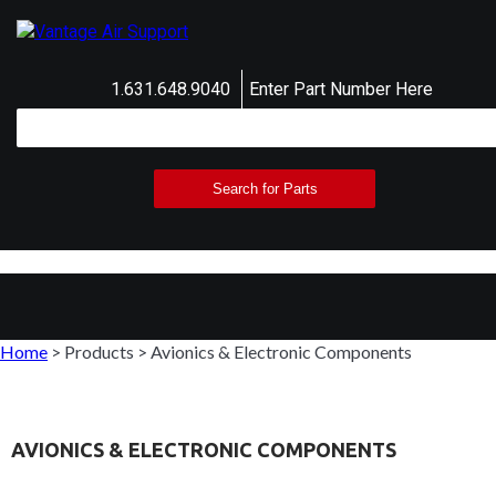
1.631.648.9040
Enter Part Number Here
Home
>
Products
>
Avionics & Electronic Components
AVIONICS & ELECTRONIC COMPONENTS