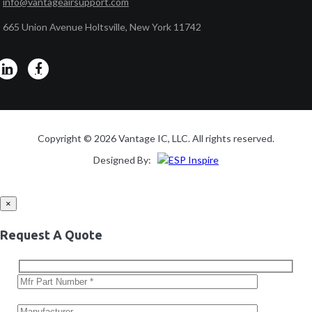
info@vantageairsupport.com
665 Union Avenue Holtsville, New York 11742
Copyright © 2026 Vantage IC, LLC. All rights reserved.
Designed By:
×
Request A Quote