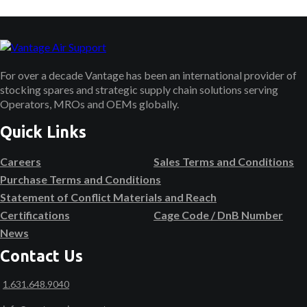
For over a decade Vantage has been an international provider of
stocking spares and strategic supply chain solutions serving
Operators, MROs and OEMs globally.
Quick Links
Careers
Sales Terms and Conditions
Purchase Terms and Conditions
Statement of Conflict Materials and Reach
Certifications
Cage Code / DnB Number
News
Contact Us
1.631.648.9040