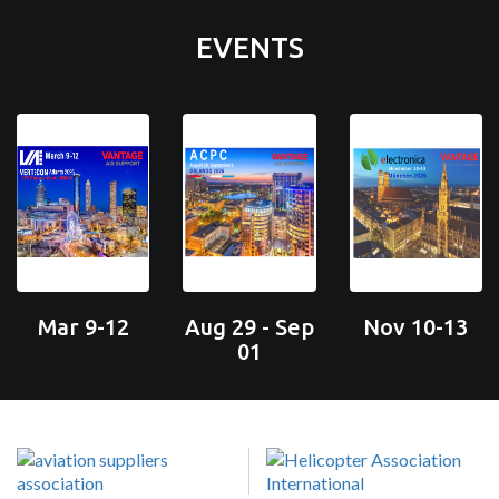
EVENTS
Mar 9-12
Aug 29 - Sep
Nov 10-13
01