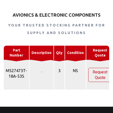
AVIONICS & ELECTRONIC COMPONENTS
YOUR TRUSTED STOCKING PARTNER FOR
SUPPLY AND SOLUTIONS
Part
Request
Description
Qty
Condition
Number
Quote
MS27473T-
.
3
NS
Request
18A-53S
Quote