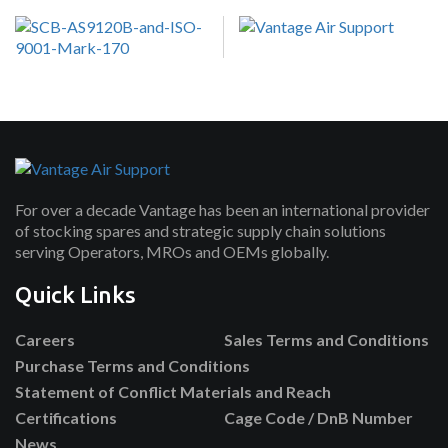
For over a decade Vantage has been an international provider
of stocking spares and strategic supply chain solutions
serving Operators, MROs and OEMs globally.
Quick Links
Careers
Sales Terms and Conditions
Purchase Terms and Conditions
Statement of Conflict Materials and Reach
Certifications
Cage Code / DnB Number
News