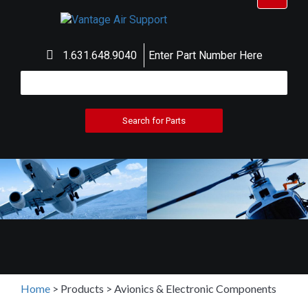
navigat
1.631.648.9040
Enter Part Number Here
Home
>
Products
>
Avionics & Electronic Components