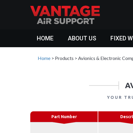
HOME
ABOUT US
FIXED 
Home
>
Products
>
Avionics & Electronic Com
A
YOUR TR
Part Number
Descri