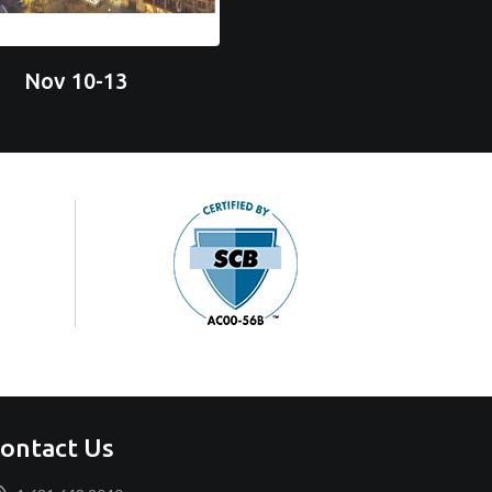
Nov 10-13
ontact Us