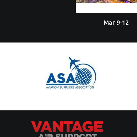
Mar 9-12