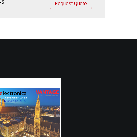
NS
Request Quote