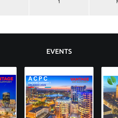
1
EVENTS