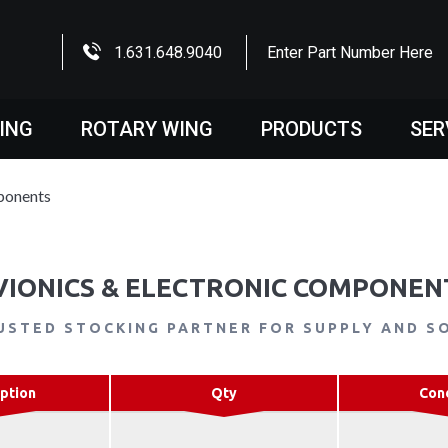
1.631.648.9040
Enter Part Number Here
WING
ROTARY WING
PRODUCTS
SER
ponents
VIONICS & ELECTRONIC COMPONEN
USTED STOCKING PARTNER FOR SUPPLY AND S
ption
Qty
Con