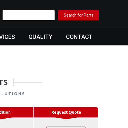
VICES
QUALITY
CONTACT
TS
OLUTIONS
dition
Request Quote