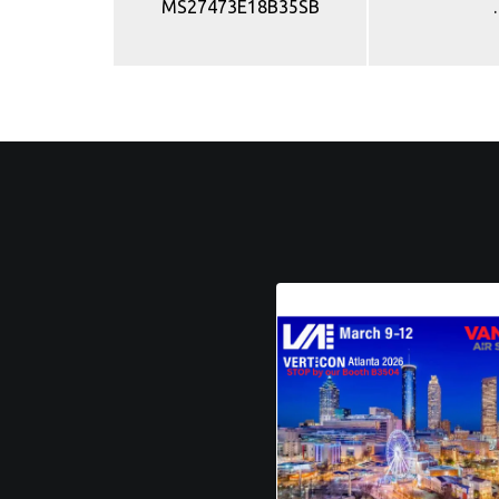
MS27473E18B35SB
.