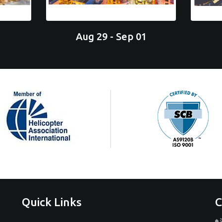
Aug 29 - Sep 01
Quick Links
C