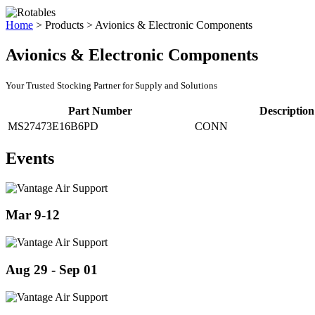
Home
>
Products
>
Avionics & Electronic Components
Avionics & Electronic Components
Your Trusted Stocking Partner for Supply and Solutions
Part Number
Description
MS27473E16B6PD
CONN
Events
Mar 9-12
Aug 29 - Sep 01