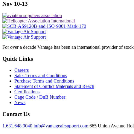
Nov 10-13
For over a decade Vantage has been an international provider of stoc
Quick Links
Careers
Sales Terms and Conditions
Purchase Terms and Conditions
Statement of Conflict Materials and Reach
Certifications
Cage Code / DnB Number
News
Contact Us
1.631.648.9040
info@vantageairsupport.com
665 Union Avenue Holt