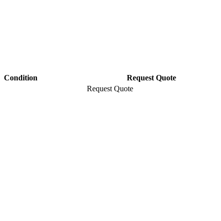
Condition
Request Quote
Request Quote