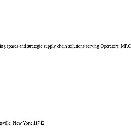
king spares and strategic supply chain solutions serving Operators, M
sville, New York 11742