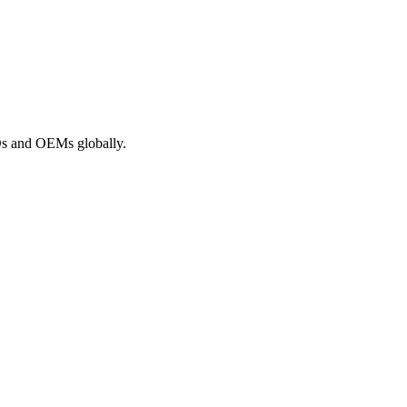
ROs and OEMs globally.