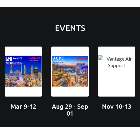
EVENTS
Mar 9-12
Aug 29 - Sep
Nov 10-13
01