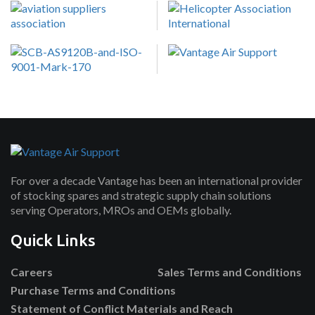
For over a decade Vantage has been an international provider
of stocking spares and strategic supply chain solutions
serving Operators, MROs and OEMs globally.
Quick Links
Careers
Sales Terms and Conditions
Purchase Terms and Conditions
Statement of Conflict Materials and Reach