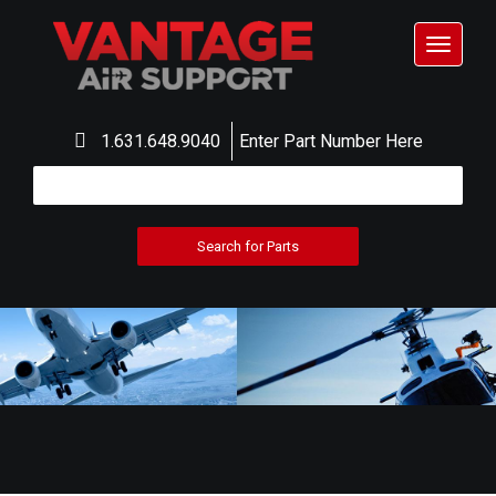
Toggle
navigat
1.631.648.9040
Enter Part Number Here