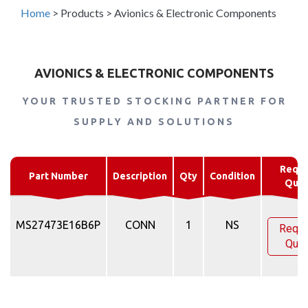
Home
>
Products
>
Avionics & Electronic Components
AVIONICS & ELECTRONIC COMPONENTS
YOUR TRUSTED STOCKING PARTNER FOR
SUPPLY AND SOLUTIONS
Reque
Part Number
Description
Qty
Condition
Quo
MS27473E16B6P
CONN
1
NS
Requ
Quo