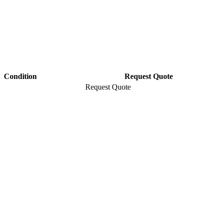
Condition
Request Quote
Request Quote