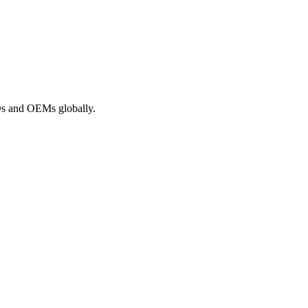
ROs and OEMs globally.