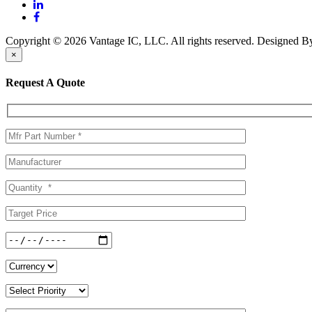
Copyright © 2026 Vantage IC, LLC. All rights reserved.
Designed 
×
Request A Quote