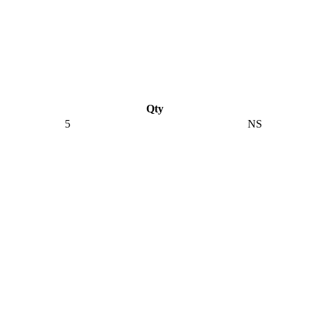
Qty
5
NS