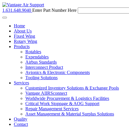
1.631.648.9040
Enter Part Number Here
Toggle
navigation
Home
About Us
Fixed Wing
Rotary Wing
Products
Rotables
Expendables
Airbus Standards
Interconnect Product
Avionics & Electronic Components
Tooling Solutions
Services
Customized Inventory Solutions & Exchange Pools
Vantage AIIRSconnect
Worldwide Procurement & Logistics Facilities
Critical Work Stoppage & AOG Support
Repair Management Services
Asset Management & Material Surplus Solutions
Quality
Contact