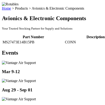
Home
>
Products
>
Avionics & Electronic Components
Avionics & Electronic Components
Your Trusted Stocking Partner for Supply and Solutions
Part Number
Description
MS27473E14B15PB
CONN
Events
Mar 9-12
Aug 29 - Sep 01