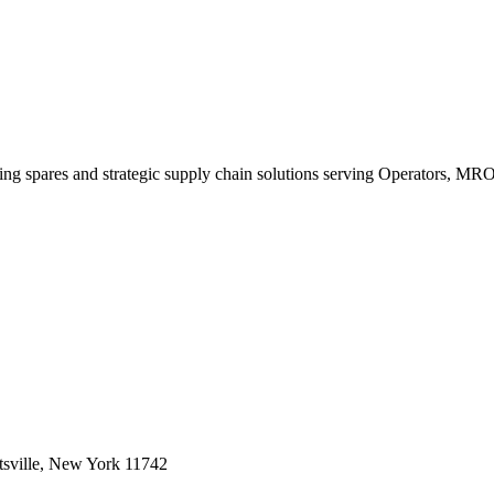
king spares and strategic supply chain solutions serving Operators, M
sville, New York 11742