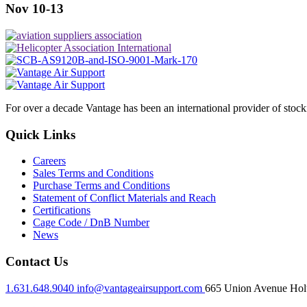
Nov 10-13
For over a decade Vantage has been an international provider of stoc
Quick Links
Careers
Sales Terms and Conditions
Purchase Terms and Conditions
Statement of Conflict Materials and Reach
Certifications
Cage Code / DnB Number
News
Contact Us
1.631.648.9040
info@vantageairsupport.com
665 Union Avenue Holt