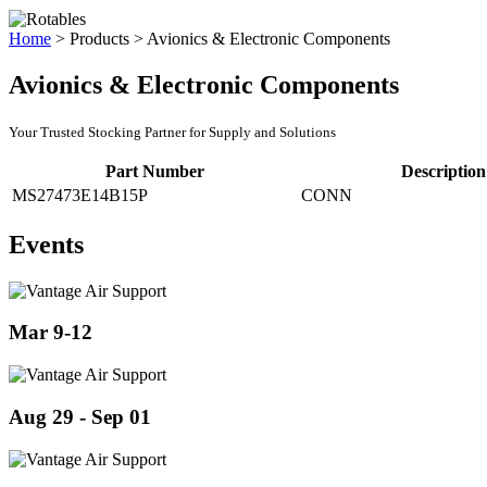
Home
>
Products
>
Avionics & Electronic Components
Avionics & Electronic Components
Your Trusted Stocking Partner for Supply and Solutions
Part Number
Description
MS27473E14B15P
CONN
Events
Mar 9-12
Aug 29 - Sep 01