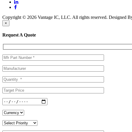
Copyright © 2026 Vantage IC, LLC. All rights reserved.
Designed 
×
Request A Quote