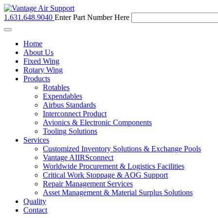
1.631.648.9040
Enter Part Number Here
Toggle
navigation
Home
About Us
Fixed Wing
Rotary Wing
Products
Rotables
Expendables
Airbus Standards
Interconnect Product
Avionics & Electronic Components
Tooling Solutions
Services
Customized Inventory Solutions & Exchange Pools
Vantage AIIRSconnect
Worldwide Procurement & Logistics Facilities
Critical Work Stoppage & AOG Support
Repair Management Services
Asset Management & Material Surplus Solutions
Quality
Contact