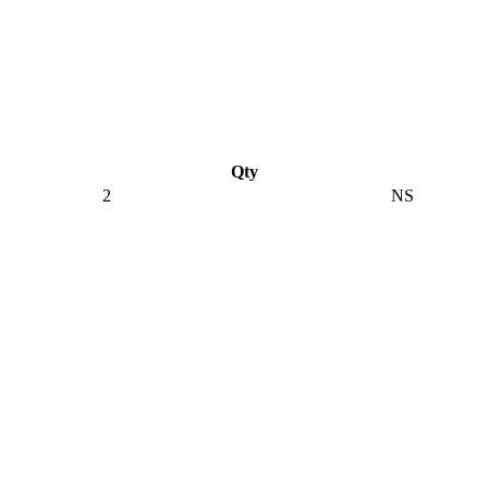
Qty
2
NS