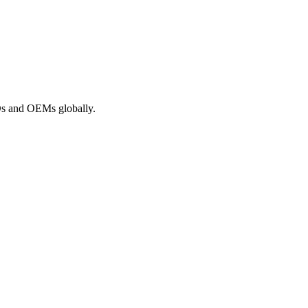
ROs and OEMs globally.