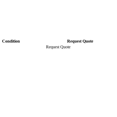
Condition
Request Quote
Request Quote