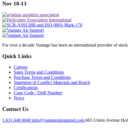
Nov 10-13
For over a decade Vantage has been an international provider of stoc
Quick Links
Careers
Sales Terms and Conditions
Purchase Terms and Conditions
Statement of Conflict Materials and Reach
Certifications
Cage Code / DnB Number
News
Contact Us
1.631.648.9040
info@vantageairsupport.com
665 Union Avenue Holt