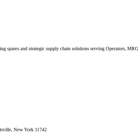
king spares and strategic supply chain solutions serving Operators, M
sville, New York 11742