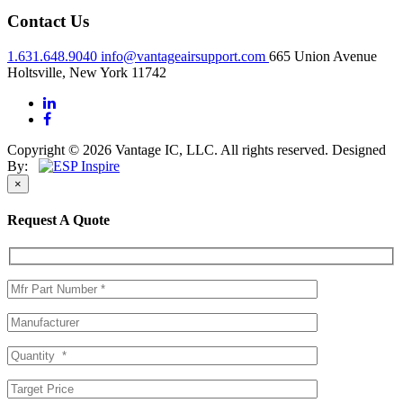
Contact Us
1.631.648.9040
info@vantageairsupport.com
665 Union Avenue
Holtsville, New York 11742
Copyright © 2026 Vantage IC, LLC. All rights reserved.
Designed
By:
×
Request A Quote