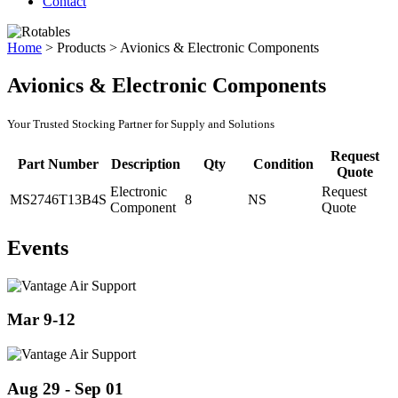
Contact
Home
>
Products
>
Avionics & Electronic Components
Avionics & Electronic Components
Your Trusted Stocking Partner for Supply and Solutions
Request
Part Number
Description
Qty
Condition
Quote
Electronic
Request
MS2746T13B4S
8
NS
Component
Quote
Events
Mar 9-12
Aug 29 - Sep 01