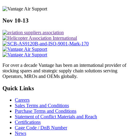
Nov 10-13
For over a decade Vantage has been an international provider of
stocking spares and strategic supply chain solutions serving
Operators, MROs and OEMs globally.
Quick Links
Careers
Sales Terms and Conditions
Purchase Terms and Conditions
Statement of Conflict Materials and Reach
Certifications
Cage Code / DnB Number
News