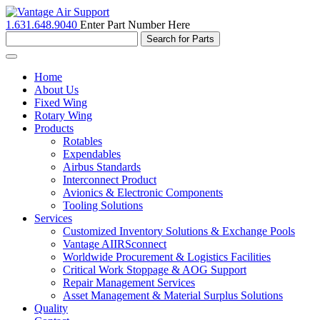
1.631.648.9040
Enter Part Number Here
Toggle
navigation
Home
About Us
Fixed Wing
Rotary Wing
Products
Rotables
Expendables
Airbus Standards
Interconnect Product
Avionics & Electronic Components
Tooling Solutions
Services
Customized Inventory Solutions & Exchange Pools
Vantage AIIRSconnect
Worldwide Procurement & Logistics Facilities
Critical Work Stoppage & AOG Support
Repair Management Services
Asset Management & Material Surplus Solutions
Quality