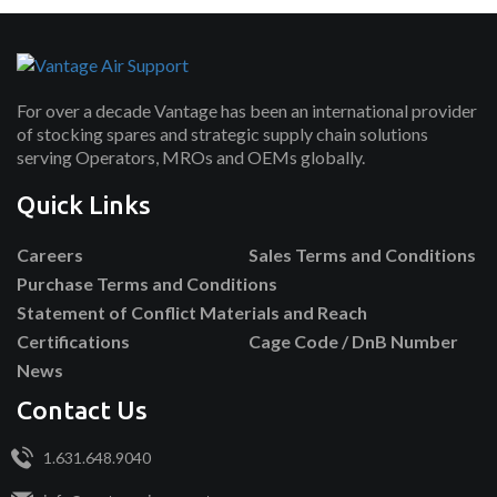
For over a decade Vantage has been an international provider
of stocking spares and strategic supply chain solutions
serving Operators, MROs and OEMs globally.
Quick Links
Careers
Sales Terms and Conditions
Purchase Terms and Conditions
Statement of Conflict Materials and Reach
Certifications
Cage Code / DnB Number
News
Contact Us
1.631.648.9040