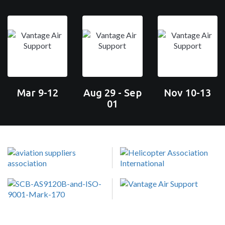
Mar 9-12
Aug 29 - Sep
Nov 10-13
01