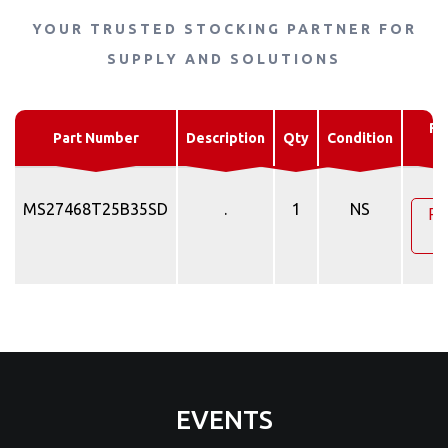
YOUR TRUSTED STOCKING PARTNER FOR
SUPPLY AND SOLUTIONS
Re
Part Number
Description
Qty
Condition
Q
MS27468T25B35SD
.
1
NS
Re
Q
EVENTS