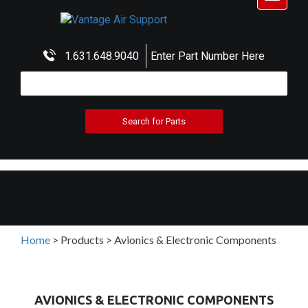
navigat
1.631.648.9040
Enter Part Number Here
Home
>
Products
>
Avionics & Electronic Components
AVIONICS & ELECTRONIC COMPONENTS