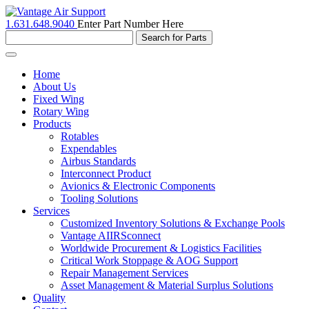
1.631.648.9040
Enter Part Number Here
Toggle
navigation
Home
About Us
Fixed Wing
Rotary Wing
Products
Rotables
Expendables
Airbus Standards
Interconnect Product
Avionics & Electronic Components
Tooling Solutions
Services
Customized Inventory Solutions & Exchange Pools
Vantage AIIRSconnect
Worldwide Procurement & Logistics Facilities
Critical Work Stoppage & AOG Support
Repair Management Services
Asset Management & Material Surplus Solutions
Quality