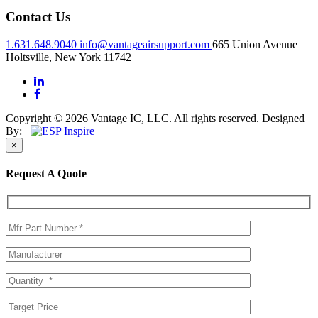
Contact Us
1.631.648.9040
info@vantageairsupport.com
665 Union Avenue
Holtsville, New York 11742
Copyright © 2026 Vantage IC, LLC. All rights reserved.
Designed
By:
×
Request A Quote