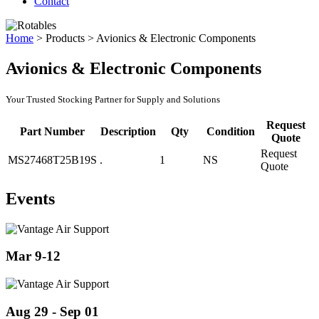
Contact
Home
>
Products
>
Avionics & Electronic Components
Avionics & Electronic Components
Your Trusted Stocking Partner for Supply and Solutions
Request
Part Number
Description
Qty
Condition
Quote
Request
MS27468T25B19S
.
1
NS
Quote
Events
Mar 9-12
Aug 29 - Sep 01