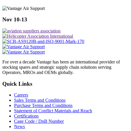
Nov 10-13
For over a decade Vantage has been an international provider of
stocking spares and strategic supply chain solutions serving
Operators, MROs and OEMs globally.
Quick Links
Careers
Sales Terms and Conditions
Purchase Terms and Conditions
Statement of Conflict Materials and Reach
Certifications
Cage Code / DnB Number
News