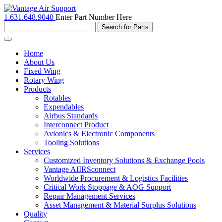
1.631.648.9040
Enter Part Number Here
Toggle
navigation
Home
About Us
Fixed Wing
Rotary Wing
Products
Rotables
Expendables
Airbus Standards
Interconnect Product
Avionics & Electronic Components
Tooling Solutions
Services
Customized Inventory Solutions & Exchange Pools
Vantage AIIRSconnect
Worldwide Procurement & Logistics Facilities
Critical Work Stoppage & AOG Support
Repair Management Services
Asset Management & Material Surplus Solutions
Quality