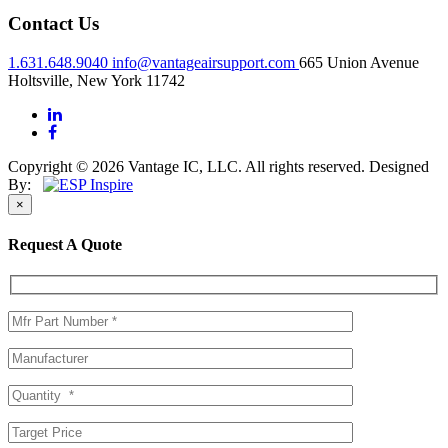
Contact Us
1.631.648.9040
info@vantageairsupport.com
665 Union Avenue
Holtsville, New York 11742
Copyright © 2026 Vantage IC, LLC. All rights reserved.
Designed
By:
×
Request A Quote