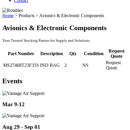
Contact
Home
>
Products
>
Avionics & Electronic Components
Avionics & Electronic Components
Your Trusted Stocking Partner for Supply and Solutions
Request
Part Number
Description
Qty
Condition
Quote
Request
MS27468T23F35S
IND BAG
2
NS
Quote
Events
Mar 9-12
Aug 29 - Sep 01