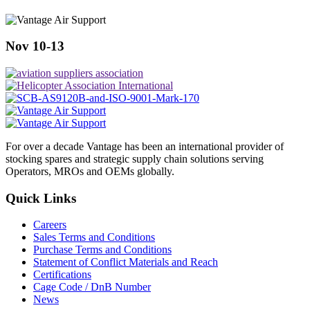
Nov 10-13
For over a decade Vantage has been an international provider of
stocking spares and strategic supply chain solutions serving
Operators, MROs and OEMs globally.
Quick Links
Careers
Sales Terms and Conditions
Purchase Terms and Conditions
Statement of Conflict Materials and Reach
Certifications
Cage Code / DnB Number
News