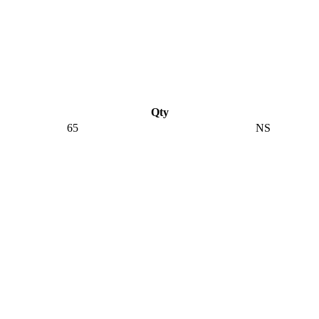
Qty
65
NS