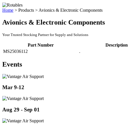
Home
>
Products
>
Avionics & Electronic Components
Avionics & Electronic Components
Your Trusted Stocking Partner for Supply and Solutions
Part Number
Description
MS25036112
.
Events
Mar 9-12
Aug 29 - Sep 01