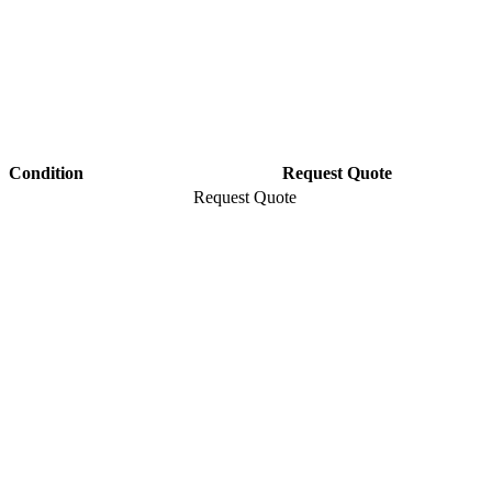
Condition
Request Quote
Request Quote