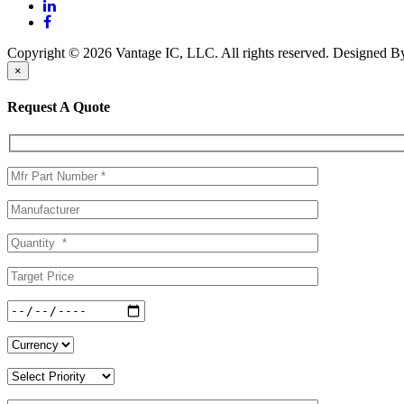
Copyright © 2026 Vantage IC, LLC. All rights reserved.
Designed 
×
Request A Quote