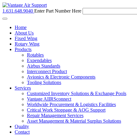
1.631.648.9040
Enter Part Number Here
Toggle
navigation
Home
About Us
Fixed Wing
Rotary Wing
Products
Rotables
Expendables
Airbus Standards
Interconnect Product
Avionics & Electronic Components
Tooling Solutions
Services
Customized Inventory Solutions & Exchange Pools
Vantage AIIRSconnect
Worldwide Procurement & Logistics Facilities
Critical Work Stoppage & AOG Support
Repair Management Services
Asset Management & Material Surplus Solutions
Quality
Contact