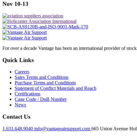
Nov 10-13
For over a decade Vantage has been an international provider of stoc
Quick Links
Careers
Sales Terms and Conditions
Purchase Terms and Conditions
Statement of Conflict Materials and Reach
Certifications
Cage Code / DnB Number
News
Contact Us
1.631.648.9040
info@vantageairsupport.com
665 Union Avenue Holt