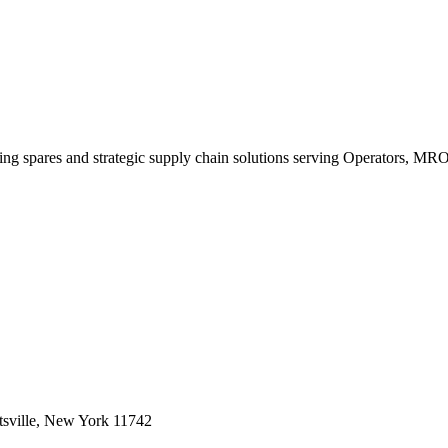
king spares and strategic supply chain solutions serving Operators, M
sville, New York 11742