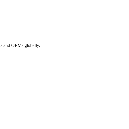
ROs and OEMs globally.