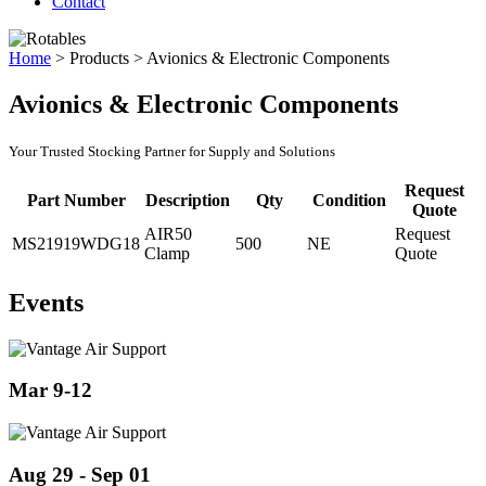
Contact
Home
>
Products
>
Avionics & Electronic Components
Avionics & Electronic Components
Your Trusted Stocking Partner for Supply and Solutions
Request
Part Number
Description
Qty
Condition
Quote
AIR50
Request
MS21919WDG18
500
NE
Clamp
Quote
Events
Mar 9-12
Aug 29 - Sep 01