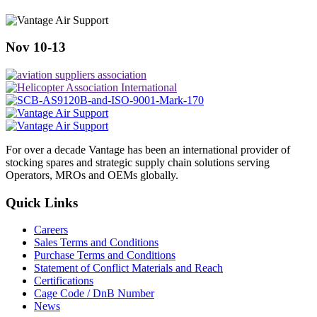
Nov 10-13
For over a decade Vantage has been an international provider of
stocking spares and strategic supply chain solutions serving
Operators, MROs and OEMs globally.
Quick Links
Careers
Sales Terms and Conditions
Purchase Terms and Conditions
Statement of Conflict Materials and Reach
Certifications
Cage Code / DnB Number
News