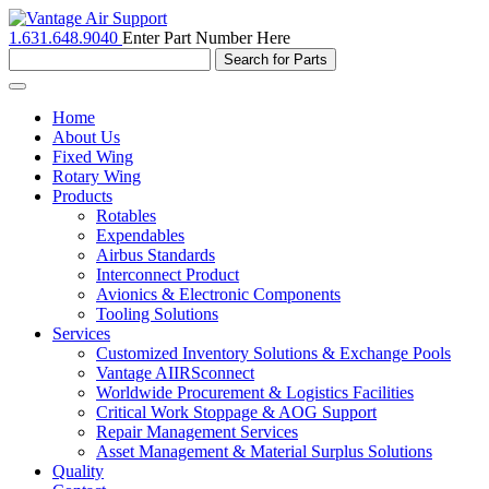
1.631.648.9040
Enter Part Number Here
Toggle
navigation
Home
About Us
Fixed Wing
Rotary Wing
Products
Rotables
Expendables
Airbus Standards
Interconnect Product
Avionics & Electronic Components
Tooling Solutions
Services
Customized Inventory Solutions & Exchange Pools
Vantage AIIRSconnect
Worldwide Procurement & Logistics Facilities
Critical Work Stoppage & AOG Support
Repair Management Services
Asset Management & Material Surplus Solutions
Quality