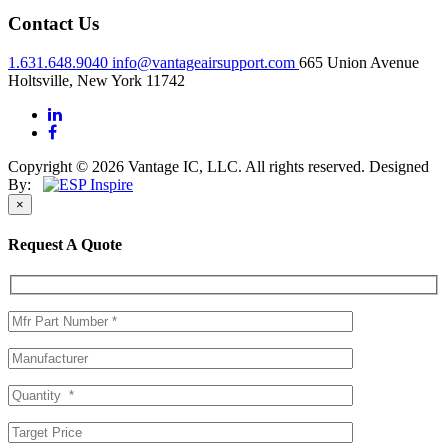
Contact Us
1.631.648.9040
info@vantageairsupport.com
665 Union Avenue
Holtsville, New York 11742
Copyright © 2026 Vantage IC, LLC. All rights reserved.
Designed
By:
×
Request A Quote