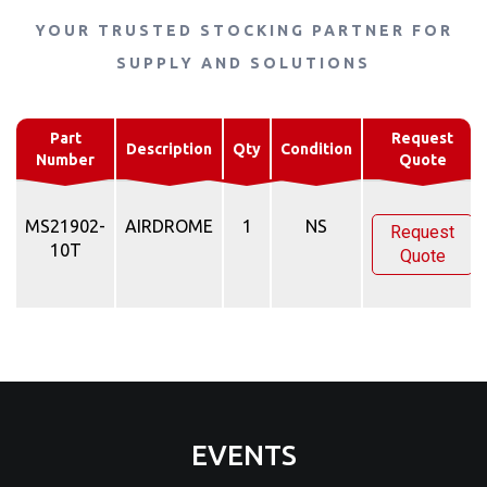
YOUR TRUSTED STOCKING PARTNER FOR
SUPPLY AND SOLUTIONS
Part
Request
Description
Qty
Condition
Number
Quote
MS21902-
AIRDROME
1
NS
Request
10T
Quote
EVENTS