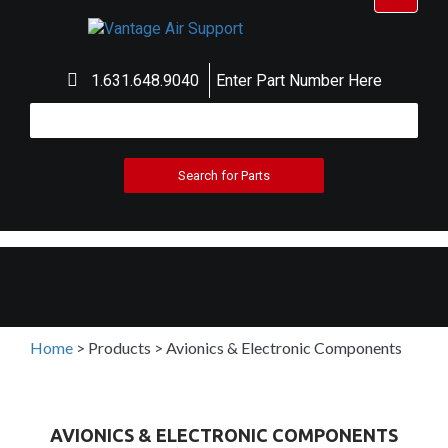
navigat
1.631.648.9040
Enter Part Number Here
Home
>
Products
>
Avionics & Electronic Components
AVIONICS & ELECTRONIC COMPONENTS