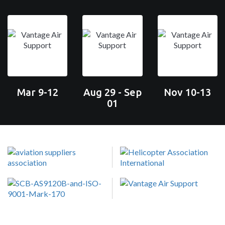
Mar 9-12
Aug 29 - Sep
Nov 10-13
01