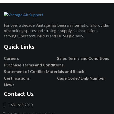
For over a decade Vantage has been an international provider
of stocking spares and strategic supply chain solutions
serving Operators, MROs and OEMs globally.
Quick Links
Careers
Sales Terms and Conditions
Purchase Terms and Conditions
Statement of Conflict Materials and Reach
Certifications
Cage Code / DnB Number
News
Contact Us
1.631.648.9040